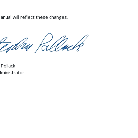
ual will reflect these changes.
 Pollack
ministrator