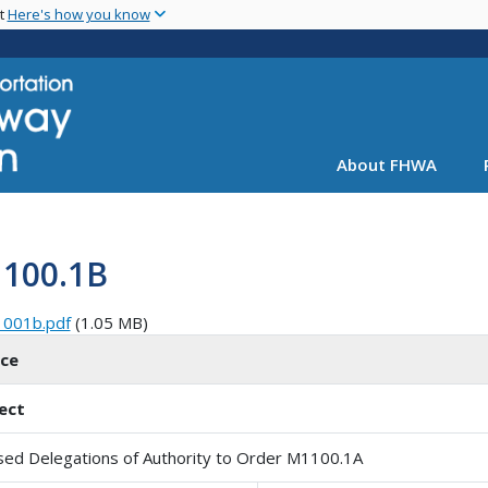
Skip
nt
Here's how you know
to
main
content
About FHWA
1100.1B
1001b.pdf
(1.05 MB)
ice
ect
sed Delegations of Authority to Order M1100.1A