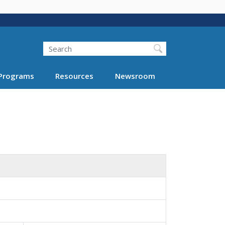
Search
Programs
Resources
Newsroom