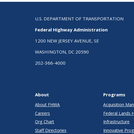
U.S. DEPARTMENT OF TRANSPORTATION
Federal Highway Administration
1200 NEW JERSEY AVENUE, SE
WASHINGTON, DC 20590
202-366-4000
About
Programs
About FHWA
Acquisition M
Careers
Federal Lands 
Org Chart
Infrastructure
Staff Directories
Innovative Pro