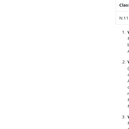
Clas
N 11