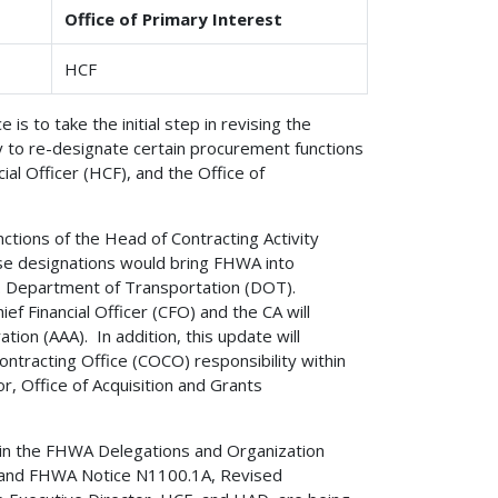
Office of Primary Interest
HCF
 is to take the initial step in revising the
y to re-designate certain procurement functions
al Officer (HCF), and the Office of
tions of the Head of Contracting Activity
se designations would bring FHWA into
.S. Department of Transportation (DOT).
ef Financial Officer (CFO) and the CA will
ion (AAA). In addition, this update will
ontracting Office (COCO) responsibility within
, Office of Acquisition and Grants
 in the FHWA Delegations and Organization
y and FHWA Notice N1100.1A, Revised