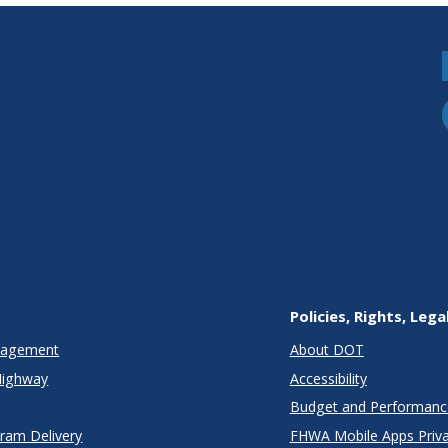
Policies, Rights, Lega
anagement
About DOT
Highway
Accessibility
Budget and Performanc
gram Delivery
FHWA Mobile Apps Priva