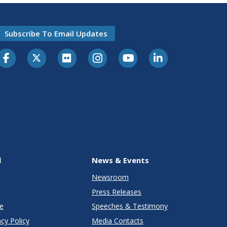
Subscribe To Email Updates
l
News & Events
Newsroom
Press Releases
e
Speeches & Testimony
cy Policy
Media Contacts