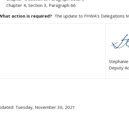
Chapter 4, Section 3, Paragraph 66
What action is required?
The update to FHWA’s Delegations Man
Stephanie
Deputy Ad
updated: Tuesday, November 30, 2021