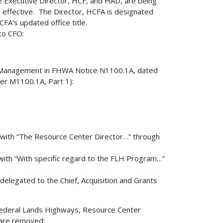
he Executive Director, HCF, and HAD, are being
e effective. The Director, HCFA is designated
FA’s updated office title.
 to CFO:
ion Management in FHWA Notice N1100.1A, dated
er M1100.1A, Part 1):
 with “The Resource Center Director…” through
with “With specific regard to the FLH Program…”
delegated to the Chief, Acquisition and Grants
 Federal Lands Highways, Resource Center
 are removed: