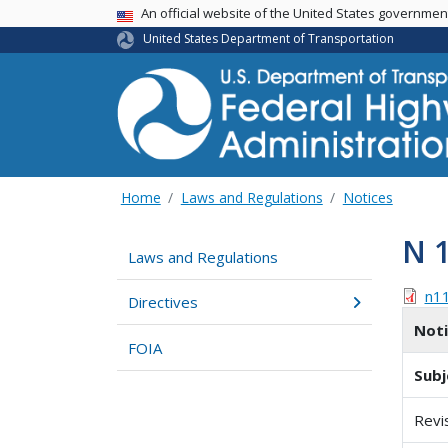
USA Banner
An official website of the United States governme
United States Department of Transportation
Home
Laws and Regulations
Notices
N 
Laws and Regulations
n1
Directives
Not
FOIA
Subj
Revi