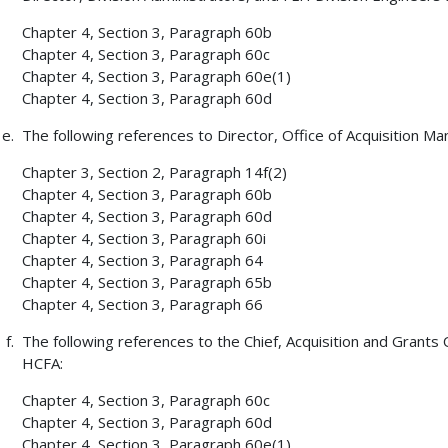
Chapter 4, Section 3, Paragraph 60b
Chapter 4, Section 3, Paragraph 60c
Chapter 4, Section 3, Paragraph 60e(1)
Chapter 4, Section 3, Paragraph 60d
The following references to Director, Office of Acquisition 
Chapter 3, Section 2, Paragraph 14f(2)
Chapter 4, Section 3, Paragraph 60b
Chapter 4, Section 3, Paragraph 60d
Chapter 4, Section 3, Paragraph 60i
Chapter 4, Section 3, Paragraph 64
Chapter 4, Section 3, Paragraph 65b
Chapter 4, Section 3, Paragraph 66
The following references to the Chief, Acquisition and Grants 
HCFA:
Chapter 4, Section 3, Paragraph 60c
Chapter 4, Section 3, Paragraph 60d
Chapter 4, Section 3, Paragraph 60e(1)