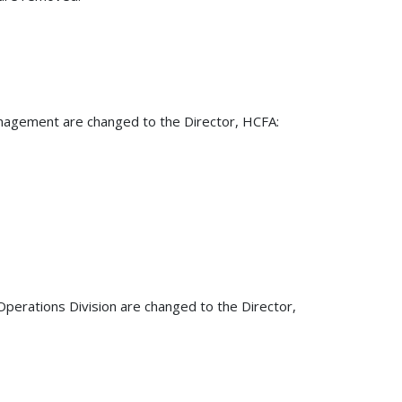
Management are changed to the Director, HCFA:
Operations Division are changed to the Director,