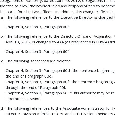
Delegations of Authority, dated April 10, 2012, delegations for t
updated to allow the revised roles and responsibilities to becom
the COCO for all FHWA offices. In addition, this change reflects HC
The following reference to the Executive Director is changed
Chapter 4, Section 3, Paragraph 60a
The following reference to the Director, Office of Acquisit
April 10, 2012, is changed to AAA (as referenced in FHWA Ord
Chapter 4, Section 3, Paragraph 60f
The following sentences are deleted:
Chapter 4, Section 3, Paragraph 60d: the sentence beginning
the end of Paragraph 60d.
Chapter 4, Section 3, Paragraph 60f: the sentence beginning 
through the end of Paragraph 60f.
Chapter 4, Section 3, Paragraph 66: “This authority may be re
Operations Division.”
The following references to the Associate Administrator for
Director, Division Administrators, and FLH Division Engineers