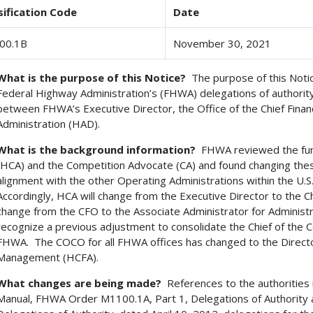
sification Code
Date
00.1B
November 30, 2021
What is the purpose of this Notice?
The purpose of this Notice
Federal Highway Administration’s (FHWA) delegations of authorit
between FHWA’s Executive Director, the Office of the Chief Financi
Administration (HAD).
What is the background information?
FHWA reviewed the func
(HCA) and the Competition Advocate (CA) and found changing the
alignment with the other Operating Administrations within the U
Accordingly, HCA will change from the Executive Director to the Chi
change from the CFO to the Associate Administrator for Administrat
recognize a previous adjustment to consolidate the Chief of the C
FHWA. The COCO for all FHWA offices has changed to the Director
Management (HCFA).
What changes are being made?
References to the authorities
Manual, FHWA Order M1100.1A, Part 1, Delegations of Authorit