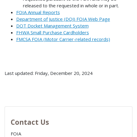
released to the requested in whole or in part.
FOIA Annual Reports
Department of Justice (DOJ) FOIA Web Page
DOT Docket Management System
FHWA Small Purchase Cardholders
FMCSA FOIA (Motor Carrier-related records)
Last updated: Friday, December 20, 2024
Contact Us
FOIA