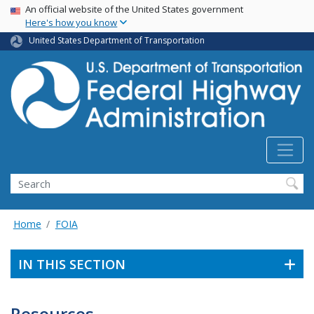
USA Banner
Skip
An official website of the United States government
Here's how you know
to
main
United States Department of Transportation
content
Search
Home
FOIA
IN THIS SECTION
Resources