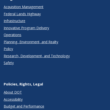
Acquisition Management
Federal Lands Highway
Infrastructure
Innovative Program Delivery
Operations
Planning, Environment, and Realty
Policy
Research, Development, and Technology
Safety
Policies, Rights, Legal
About DOT
Accessibility
Budget and Performance