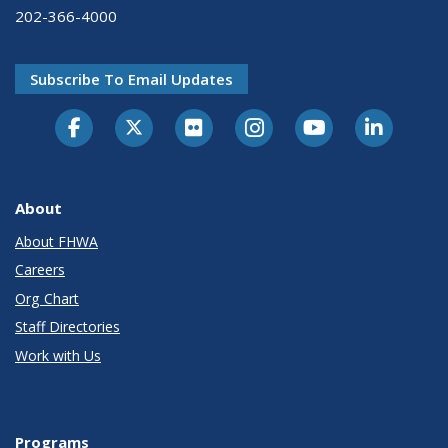
202-366-4000
Subscribe To Email Updates
About
About FHWA
Careers
Org Chart
Staff Directories
Work with Us
Programs