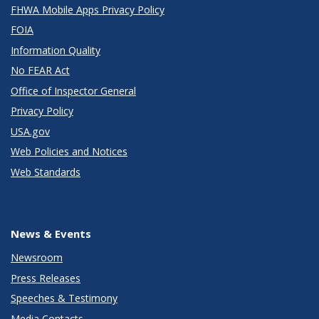
FHWA Mobile Apps Privacy Policy
FOIA
Information Quality
No FEAR Act
Office of Inspector General
Privacy Policy
USA.gov
Web Policies and Notices
Web Standards
News & Events
Newsroom
Press Releases
Speeches & Testimony
Media Contacts