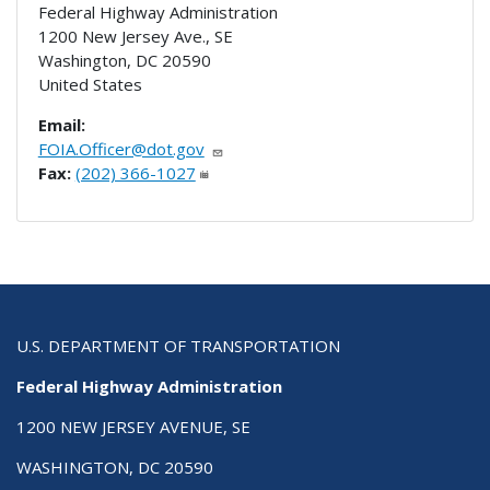
Federal Highway Administration
1200 New Jersey Ave., SE
Washington
,
DC
20590
United States
Email:
FOIA.Officer@dot.gov
Fax:
(202) 366-1027
U.S. DEPARTMENT OF TRANSPORTATION
Federal Highway Administration
1200 NEW JERSEY AVENUE, SE
WASHINGTON, DC 20590