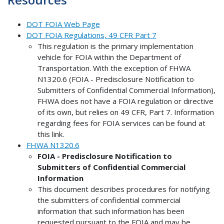
DOT FOIA Web Page
DOT FOIA Regulations, 49 CFR Part 7
This regulation is the primary implementation
vehicle for FOIA within the Department of
Transportation. With the exception of FHWA
N1320.6 (FOIA - Predisclosure Notification to
Submitters of Confidential Commercial Information),
FHWA does not have a FOIA regulation or directive
of its own, but relies on 49 CFR, Part 7. Information
regarding fees for FOIA services can be found at
this link.
FHWA N1320.6
FOIA - Predisclosure Notification to
Submitters of Confidential Commercial
Information
This document describes procedures for notifying
the submitters of confidential commercial
information that such information has been
requested pursuant to the FOIA and may be