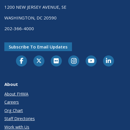
1200 NEW JERSEY AVENUE, SE
WASHINGTON, DC 20590
202-366-4000
Subscribe To Email Updates
About
About FHWA
Careers
Org Chart
Staff Directories
Work with Us