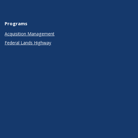
Programs
Acquisition Management
Federal Lands Highway
Infrastructure
Innovative Program Delivery
Operations
Planning, Environment, and Realty
Policy
Research, Development, and Technology
Safety
Policies, Rights, Legal