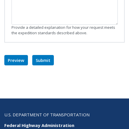
Provide a detailed explanation for how your request meets
the expedition standards described above.
U.S. DEPARTMENT OF TRANSPORTATION
Federal Highway Administration