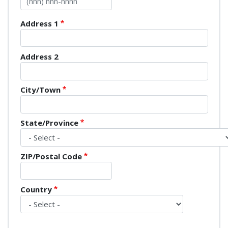
Mailing Address
Address 1
Address 2
City/Town
State/Province
ZIP/Postal Code
Country