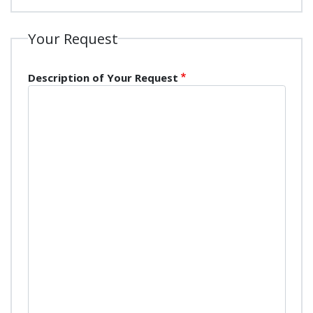
Your Request
Description of Your Request