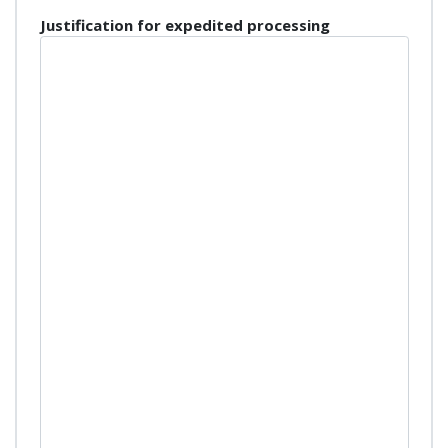
Justification for expedited processing