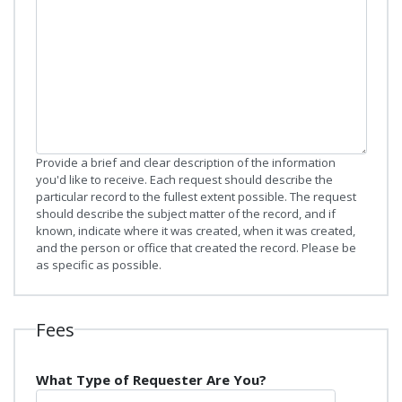
Provide a brief and clear description of the information
you'd like to receive. Each request should describe the
particular record to the fullest extent possible. The request
should describe the subject matter of the record, and if
known, indicate where it was created, when it was created,
and the person or office that created the record. Please be
as specific as possible.
Fees
What Type of Requester Are You?