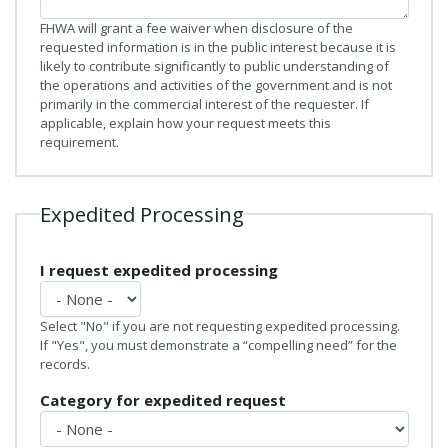
FHWA will grant a fee waiver when disclosure of the
requested information is in the public interest because it is
likely to contribute significantly to public understanding of
the operations and activities of the government and is not
primarily in the commercial interest of the requester. If
applicable, explain how your request meets this
requirement.
Expedited Processing
I request expedited processing
Select "No" if you are not requesting expedited processing.
If "Yes", you must demonstrate a “compelling need” for the
records.
Category for expedited request