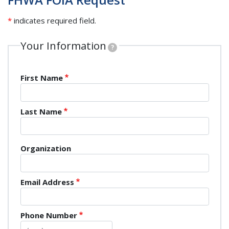
*
indicates required field.
Your Information
?
Name
First Name
Last Name
Organization
Organization
Email Address
Phone Number