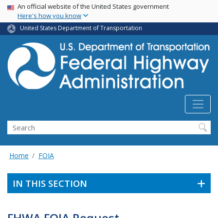
USA Banner
Skip
An official website of the United States government
Here's how you know
to
main
United States Department of Transportation
content
Search
Home
FOIA
IN THIS SECTION
FHWA FOIA Request