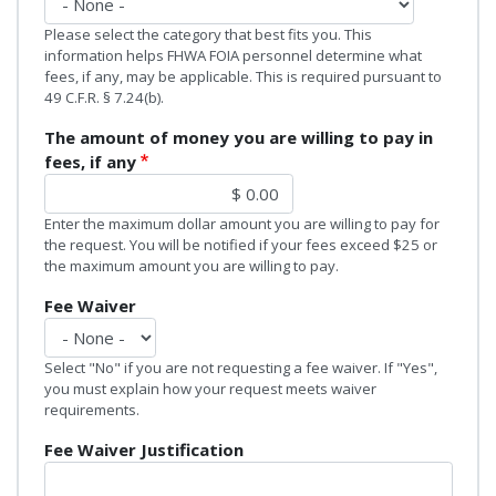
Please select the category that best fits you. This
information helps FHWA FOIA personnel determine what
fees, if any, may be applicable. This is required pursuant to
49 C.F.R. § 7.24(b).
The amount of money you are willing to pay in
fees, if any
Enter the maximum dollar amount you are willing to pay for
the request. You will be notified if your fees exceed $25 or
the maximum amount you are willing to pay.
Fee Waiver
Select "No" if you are not requesting a fee waiver. If "Yes",
you must explain how your request meets waiver
requirements.
Fee Waiver Justification