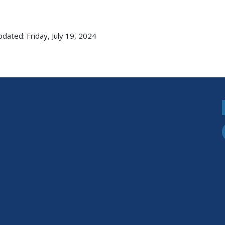
pdated: Friday, July 19, 2024