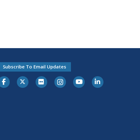
Subscribe To Email Updates