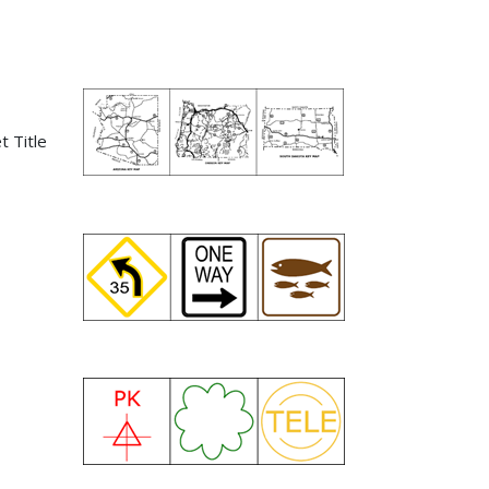
t Title