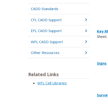
CADD Standards
CFL CADD Support
EFL CADD Support
Key M
Sheet.
WFL CADD Support
Other Resources
Signs
Related Links
WFL Cell Libraries
Surve