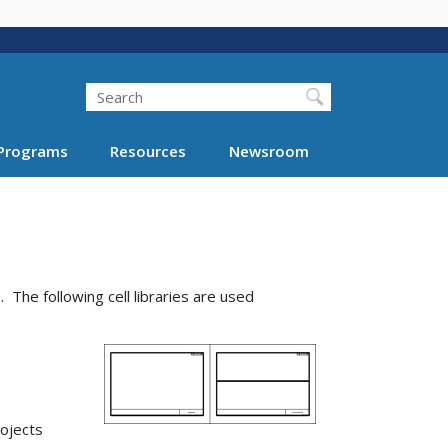
Search
Programs
Resources
Newsroom
 The following cell libraries are used
ojects