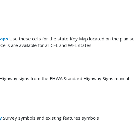
aps
Use these cells for the state Key Map located on the plan se
 Cells are available for all CFL and WFL states.
Highway signs from the FHWA Standard Highway Signs manual
y
Survey symbols and existing features symbols