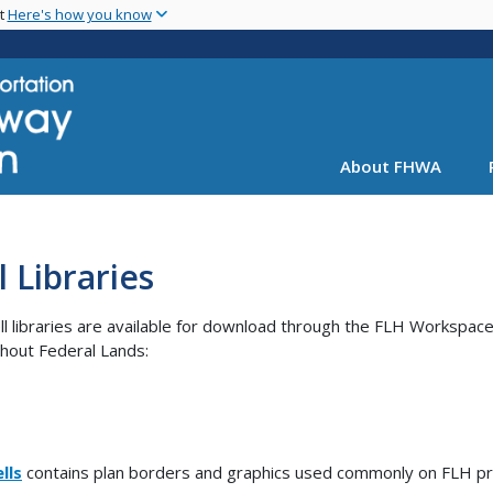
Skip
nt
Here's how you know
to
main
content
About FHWA
l Libraries
ll libraries are available for download through the FLH Workspace.
hout Federal Lands:
lls
contains plan borders and graphics used commonly on FLH pr