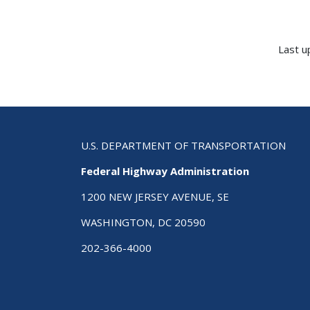
Last u
U.S. DEPARTMENT OF TRANSPORTATION
Federal Highway Administration
1200 NEW JERSEY AVENUE, SE
WASHINGTON, DC 20590
202-366-4000