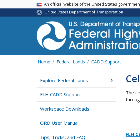
USA Banner
An official website of the United States governme
United States Department of Transportation
Home
Federal Lands
CADD Support
Cel
Explore Federal Lands
The ce
FLH CADD Support
throug
Workspace Downloads
ORD User Manual
FLH Ce
Tips, Tricks, and FAQ