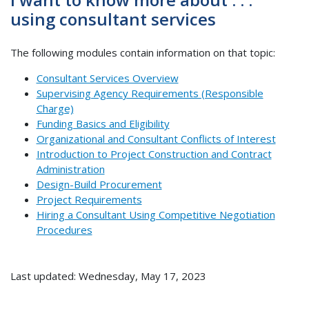
using consultant services
The following modules contain information on that topic:
Consultant Services Overview
Supervising Agency Requirements (Responsible
Charge)
Funding Basics and Eligibility
Organizational and Consultant Conflicts of Interest
Introduction to Project Construction and Contract
Administration
Design-Build Procurement
Project Requirements
Hiring a Consultant Using Competitive Negotiation
Procedures
Last updated: Wednesday, May 17, 2023