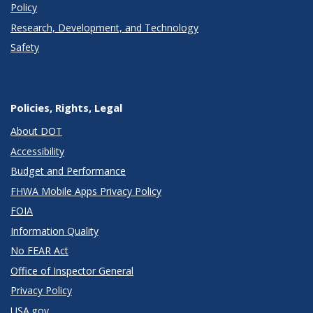
Policy
Research, Development, and Technology
Safety
Policies, Rights, Legal
About DOT
Accessibility
Budget and Performance
FHWA Mobile Apps Privacy Policy
FOIA
Information Quality
No FEAR Act
Office of Inspector General
Privacy Policy
USA.gov