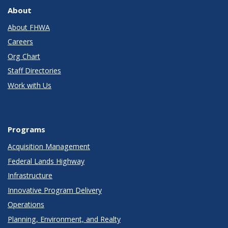
About
About FHWA
Careers
Org Chart
Staff Directories
Work with Us
Programs
Acquisition Management
Federal Lands Highway
Infrastructure
Innovative Program Delivery
Operations
Planning, Environment, and Realty