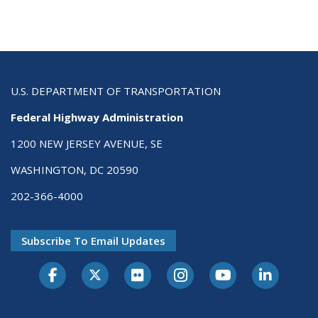
U.S. DEPARTMENT OF TRANSPORTATION
Federal Highway Administration
1200 NEW JERSEY AVENUE, SE
WASHINGTON, DC 20590
202-366-4000
Subscribe To Email Updates