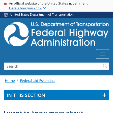
USA Banner
Skip
An official website of the United States government
Here's how you know
to
main
United States Department of Transportation
content
Search
Home
Federal-aid Essentials
IN THIS SECTION
I want to know more about . . .