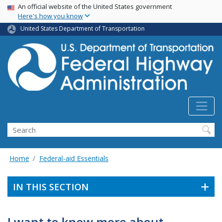
USA Banner
Skip
An official website of the United States government
Here's how you know
to
main
United States Department of Transportation
content
Search
Home
Federal-aid Essentials
IN THIS SECTION
I want to know more about . . .