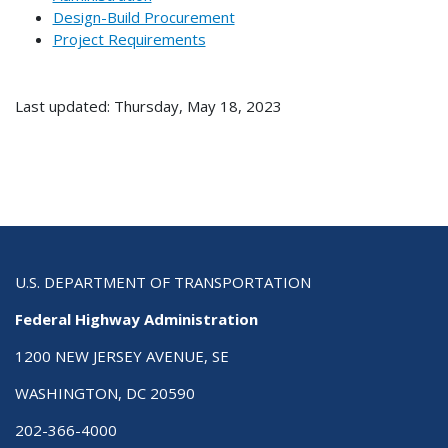
Design-Build Procurement
Project Requirements
Last updated: Thursday, May 18, 2023
U.S. DEPARTMENT OF TRANSPORTATION
Federal Highway Administration
1200 NEW JERSEY AVENUE, SE
WASHINGTON, DC 20590
202-366-4000