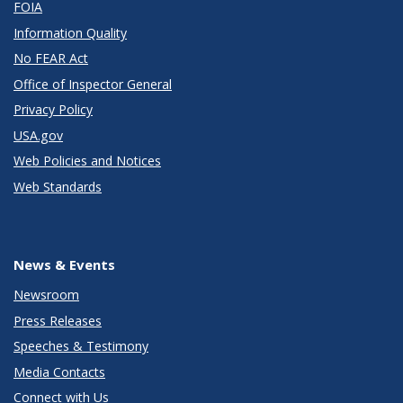
FOIA
Information Quality
No FEAR Act
Office of Inspector General
Privacy Policy
USA.gov
Web Policies and Notices
Web Standards
News & Events
Newsroom
Press Releases
Speeches & Testimony
Media Contacts
Connect with Us