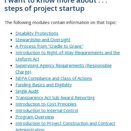
steps of project startup
The following modules contain information on that topic:
Disability Protections
Stewardship and Oversight
A Process from "Cradle to Grave"
Introduction to Right-of-Way Requirements and the
Uniform Act
Supervising Agency Requirements (Responsible
Charge)
NEPA Compliance and Class of Actions
Funding Basics and Eligibility
Single Audit
Transparency Act Sub Award Reporting
Introduction to Cost Principles
Introduction to Internal Control
Program Overview
Introduction to Project Construction and Contract
Administration