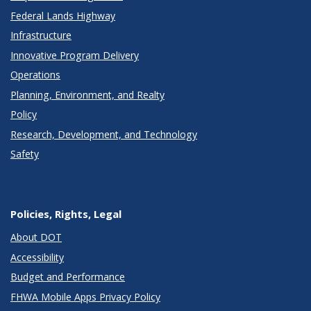
Federal Lands Highway
Infrastructure
Innovative Program Delivery
Operations
Planning, Environment, and Realty
Policy
Research, Development, and Technology
Safety
Policies, Rights, Legal
About DOT
Accessibility
Budget and Performance
FHWA Mobile Apps Privacy Policy