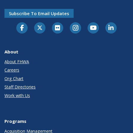
Subscribe To Email Updates
About
About FHWA
Careers
Org Chart
Staff Directories
Work with Us
Programs
Acquisition Management