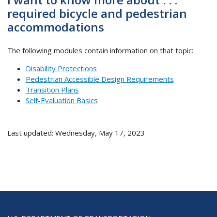
required bicycle and pedestrian
accommodations
The following modules contain information on that topic:
Disability Protections
Pedestrian Accessible Design Requirements
Transition Plans
Self-Evaluation Basics
Last updated: Wednesday, May 17, 2023