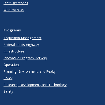
Staff Directories
Work with Us
Programs
Acquisition Management
Federal Lands Highway
Infrastructure
Innovative Program Delivery
Operations
Planning, Environment, and Realty
Policy
Research, Development, and Technology
Safety