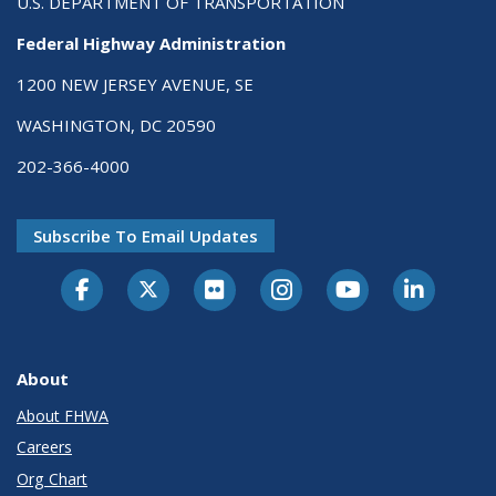
U.S. DEPARTMENT OF TRANSPORTATION
Federal Highway Administration
1200 NEW JERSEY AVENUE, SE
WASHINGTON, DC 20590
202-366-4000
Subscribe To Email Updates
About
About FHWA
Careers
Org Chart