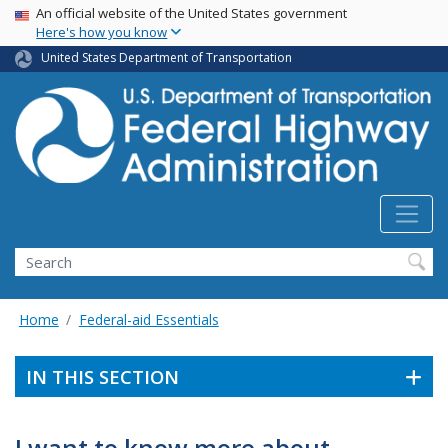
USA Banner
Skip
An official website of the United States government
Here's how you know
to
main
United States Department of Transportation
content
Search
Home
Federal-aid Essentials
IN THIS SECTION
I want to know more about . . .