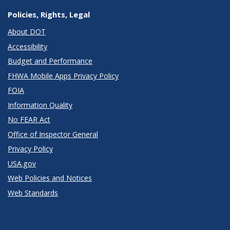
Policies, Rights, Legal
About DOT
Accessibility
Budget and Performance
FHWA Mobile Apps Privacy Policy
FOIA
Information Quality
No FEAR Act
Office of Inspector General
Privacy Policy
USA.gov
Web Policies and Notices
Web Standards