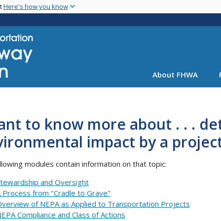
Skip
nt
Here's how you know
to
main
content
About FHWA
ant to know more about . . . d
ironmental impact by a projec
llowing modules contain information on that topic:
tewardship and Oversight
 Process from "Cradle to Grave"
verview of NEPA as Applied to Transportation Projects
EPA Compliance and Class of Actions