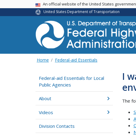
USA Banner
An official website of the United States governme
United States Department of Transportation
Home
Federal-aid Essentials
I w
Federal-aid Essentials for Local
env
Public Agencies
About
The fo
S
Videos
A
O
Division Contacts
N