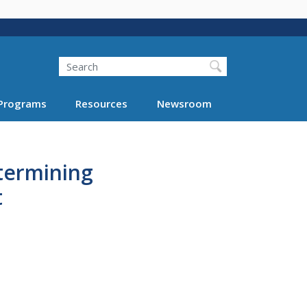
Search
Programs
Resources
Newsroom
etermining
t