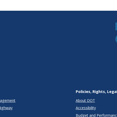
Policies, Rights, Lega
anagement
About DOT
Highway
Accessibility
Budget and Performanc