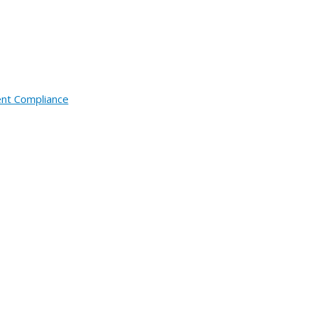
ent Compliance