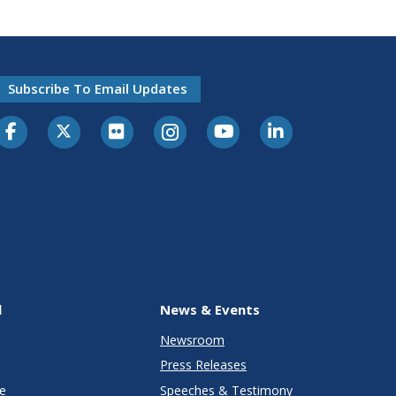
Subscribe To Email Updates
l
News & Events
Newsroom
Press Releases
e
Speeches & Testimony