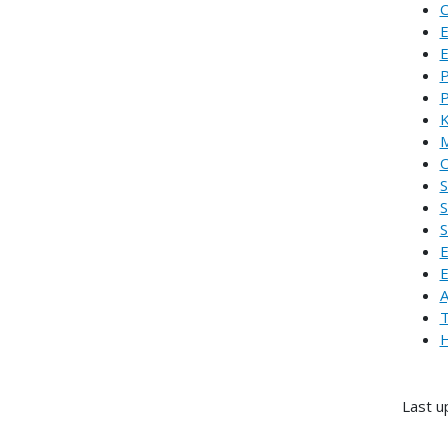
C
E
E
P
P
K
M
O
S
S
S
E
E
A
T
H
Last u