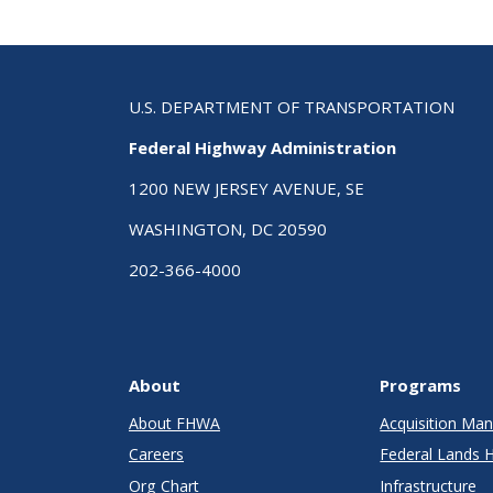
U.S. DEPARTMENT OF TRANSPORTATION
Federal Highway Administration
1200 NEW JERSEY AVENUE, SE
WASHINGTON, DC 20590
202-366-4000
About
Programs
About FHWA
Acquisition M
Careers
Federal Lands 
Org Chart
Infrastructure