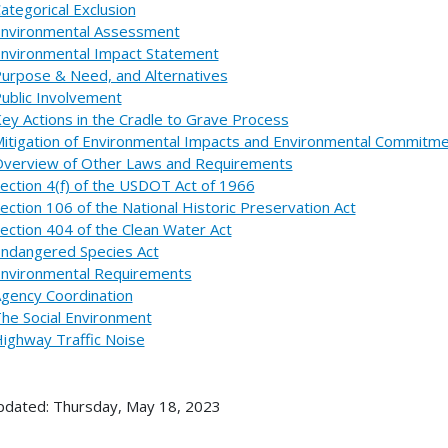
ategorical Exclusion
nvironmental Assessment
nvironmental Impact Statement
urpose & Need, and Alternatives
ublic Involvement
ey Actions in the Cradle to Grave Process
itigation of Environmental Impacts and Environmental Commitm
verview of Other Laws and Requirements
ection 4(f) of the USDOT Act of 1966
ection 106 of the National Historic Preservation Act
ection 404 of the Clean Water Act
ndangered Species Act
nvironmental Requirements
gency Coordination
he Social Environment
ighway Traffic Noise
pdated: Thursday, May 18, 2023