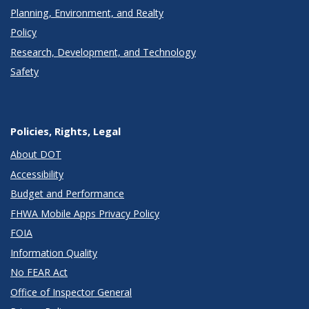
Planning, Environment, and Realty
Policy
Research, Development, and Technology
Safety
Policies, Rights, Legal
About DOT
Accessibility
Budget and Performance
FHWA Mobile Apps Privacy Policy
FOIA
Information Quality
No FEAR Act
Office of Inspector General