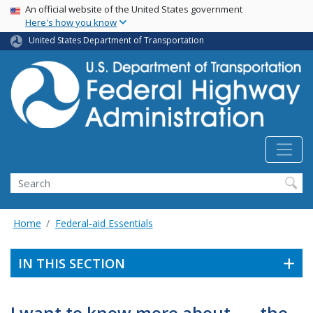
USA Banner
Skip
An official website of the United States government
Here's how you know
to
main
United States Department of Transportation
content
Search
Home
Federal-aid Essentials
IN THIS SECTION
I want to know more about . . . the