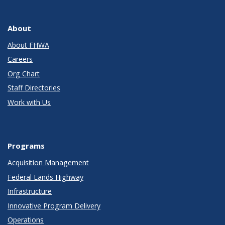
About
About FHWA
Careers
Org Chart
Staff Directories
Work with Us
Programs
Acquisition Management
Federal Lands Highway
Infrastructure
Innovative Program Delivery
Operations