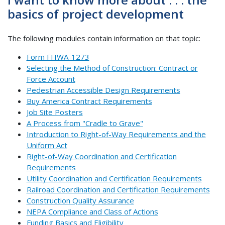
basics of project development
The following modules contain information on that topic:
Form FHWA-1273
Selecting the Method of Construction: Contract or
Force Account
Pedestrian Accessible Design Requirements
Buy America Contract Requirements
Job Site Posters
A Process from "Cradle to Grave"
Introduction to Right-of-Way Requirements and the
Uniform Act
Right-of-Way Coordination and Certification
Requirements
Utility Coordination and Certification Requirements
Railroad Coordination and Certification Requirements
Construction Quality Assurance
NEPA Compliance and Class of Actions
Funding Basics and Eligibility