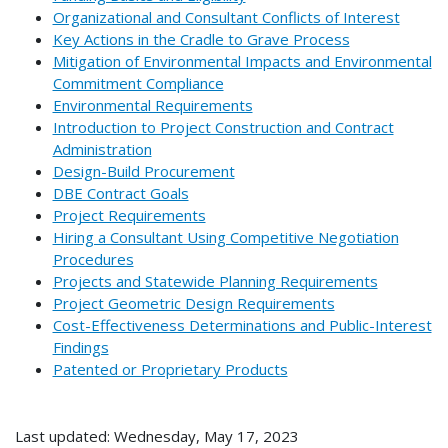
Organizational and Consultant Conflicts of Interest
Key Actions in the Cradle to Grave Process
Mitigation of Environmental Impacts and Environmental
Commitment Compliance
Environmental Requirements
Introduction to Project Construction and Contract
Administration
Design-Build Procurement
DBE Contract Goals
Project Requirements
Hiring a Consultant Using Competitive Negotiation
Procedures
Projects and Statewide Planning Requirements
Project Geometric Design Requirements
Cost-Effectiveness Determinations and Public-Interest
Findings
Patented or Proprietary Products
Last updated: Wednesday, May 17, 2023