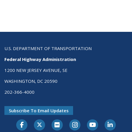
U.S. DEPARTMENT OF TRANSPORTATION
Federal Highway Administration
1200 NEW JERSEY AVENUE, SE
WASHINGTON, DC 20590
202-366-4000
Subscribe To Email Updates