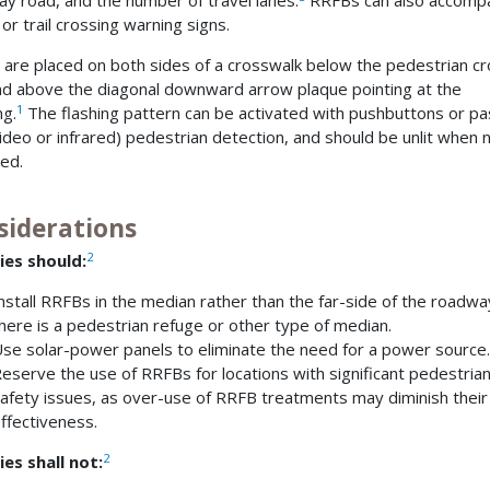
y road, and the number of travel lanes.
RRFBs can also accomp
or trail crossing warning signs.
are placed on both sides of a crosswalk below the pedestrian cr
nd above the diagonal downward arrow plaque pointing at the
1
ng.
The flashing pattern can be activated with pushbuttons or pa
 video or infrared) pedestrian detection, and should be unlit when 
ted.
siderations
2
ies should:
nstall RRFBs in the median rather than the far-side of the roadway
here is a pedestrian refuge or other type of median.
se solar-power panels to eliminate the need for a power source.
eserve the use of RRFBs for locations with significant pedestria
afety issues, as over-use of RRFB treatments may diminish their
ffectiveness.
2
es shall not: