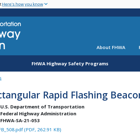
Skip
nt
Here's how you know
to
main
content
About FHWA
FHWA Highway Safety Programs
s
tangular Rapid Flashing Beaco
U.S. Department of Transportation
Federal Highway Administration
FHWA-SA-21-053
B_508.pdf (PDF, 262.91 KB)