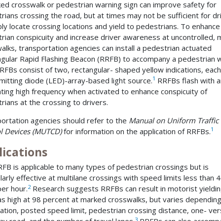
ed crosswalk or pedestrian warning sign can improve safety for
rians crossing the road, but at times may not be sufficient for dr
ibly locate crossing locations and yield to pedestrians. To enhance
rian conspicuity and increase driver awareness at uncontrolled,
alks, transportation agencies can install a pedestrian actuated
gular Rapid Flashing Beacon (RRFB) to accompany a pedestrian 
RRFBs consist of two, rectangular- shaped yellow indications, each
1
emitting diode (LED)-array-based light source.
RRFBs flash with a
ating high frequency when activated to enhance conspicuity of
rians at the crossing to drivers.
ortation agencies should refer to the
Manual on Uniform Traffic
1
l Devices (MUTCD)
for information on the application of RRFBs.
lications
FB is applicable to many types of pedestrian crossings but is
ularly effective at multilane crossings with speed limits less than 
2
per hour.
Research suggests RRFBs can result in motorist yieldi
as high at 98 percent at marked crosswalks, but varies dependin
cation, posted speed limit, pedestrian crossing distance, one- ve
3