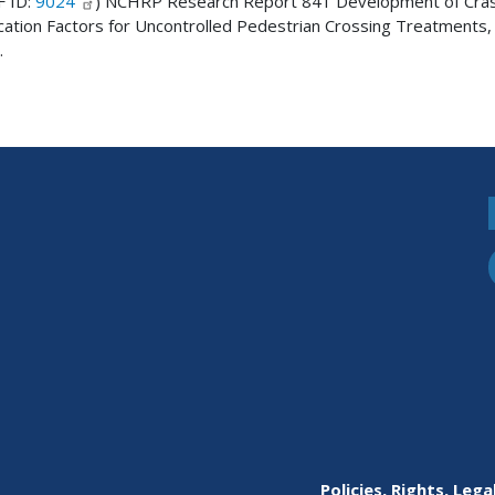
F ID:
9024
) NCHRP Research Report 841 Development of Cra
cation Factors for Uncontrolled Pedestrian Crossing Treatments,
.
Policies, Rights, Lega