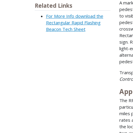
A mark
Related Links
pedest
to vis
For More Info download the
pedest
Rectangular Rapid Flashing
crossw
Beacon Tech Sheet
Rectan
sign. 
light-
altern
pedest
Transp
Contro
App
The RR
partic
miles 
rates 
the lo