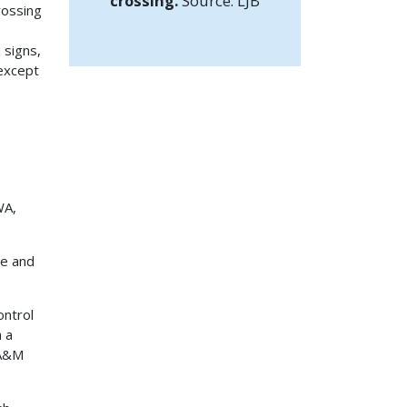
crossing.
Source: LJB
rossing
 signs,
 except
WA,
de and
ontrol
h a
 A&M