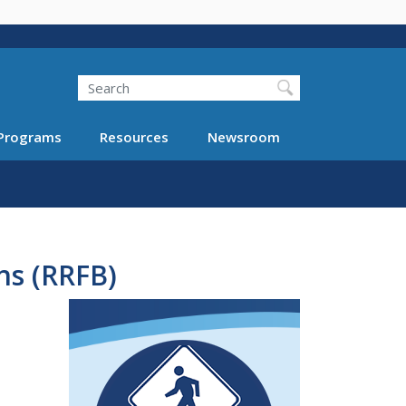
Search
Programs
Resources
Newsroom
ns (RRFB)