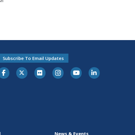
sh
Subscribe To Email Updates
l
News & Events