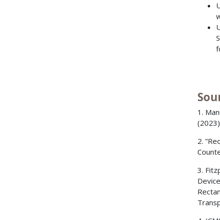
U
w
U
S
f
Sou
1. Man
(2023)
2. ”Re
Counte
3. Fit
Device
Rectan
Transp