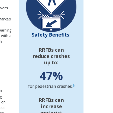
ivers
 marked
warning
Safety Benefits:
 with a
n
RRFBs can
reduce crashes
up to:
47%
4
for pedestrian crashes.
40
ng
RRFBs can
g on
increase
rsus
motorist