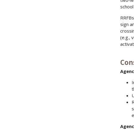
two-wa
school 
RRFBs 
sign a
crossi
(e.g.,
activa
Con
Agenc
I
t
U
R
s
e
Agenci