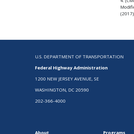
4. (CM
Modifi
(2017)
U.S. DEPARTMENT OF TRANSPORTATION
Federal Highway Administration
1200 NEW JERSEY AVENUE, SE
WASHINGTON, DC 20590
202-366-4000
About
Programs