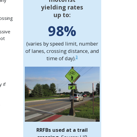
any
yielding rates
up to:
ossing
98%
ssive
not
(varies by speed limit, number
of lanes, crossing distance, and
3
time of day).
 if
n
RRFBs used at a trail