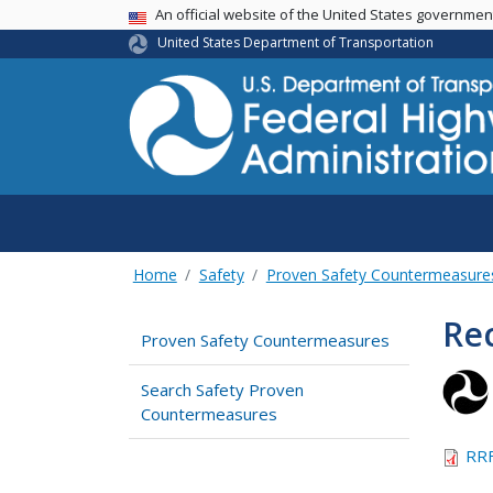
USA Banner
An official website of the United States governme
United States Department of Transportation
Home
Safety
Proven Safety Countermeasure
Rec
Proven Safety Countermeasures
Search Safety Proven
Countermeasures
RRF