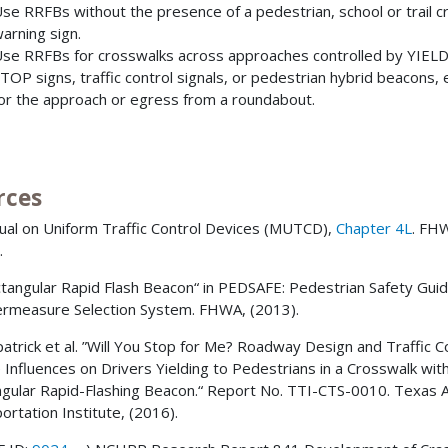
se RRFBs without the presence of a pedestrian, school or trail c
arning sign.
se RRFBs for crosswalks across approaches controlled by YIELD
TOP signs, traffic control signals, or pedestrian hybrid beacons,
or the approach or egress from a roundabout.
rces
ual on Uniform Traffic Control Devices (MUTCD),
Chapter 4L
. FH
.
ctangular Rapid Flash Beacon“ in PEDSAFE: Pedestrian Safety Gui
rmeasure Selection System. FHWA, (2013).
zpatrick et al. ”Will You Stop for Me? Roadway Design and Traffic C
 Influences on Drivers Yielding to Pedestrians in a Crosswalk wit
gular Rapid-Flashing Beacon.“ Report No. TTI-CTS-0010. Texas
ortation Institute, (2016).