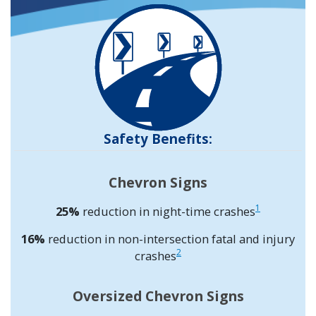
Safety Benefits:
Chevron Signs
1
25%
reduction in night-time crashes
16%
reduction in non-intersection fatal and injury
2
crashes
Oversized Chevron Signs