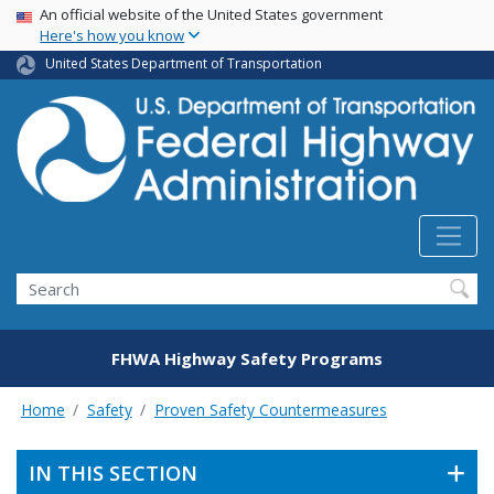
USA Banner
Skip
An official website of the United States government
Here's how you know
to
main
United States Department of Transportation
content
Search
FHWA Highway Safety Programs
Home
Safety
Proven Safety Countermeasures
IN THIS SECTION