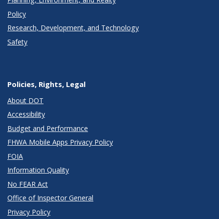
Policy
Research, Development, and Technology
Safety
Policies, Rights, Legal
About DOT
Accessibility
Budget and Performance
FHWA Mobile Apps Privacy Policy
FOIA
Information Quality
No FEAR Act
Office of Inspector General
Privacy Policy