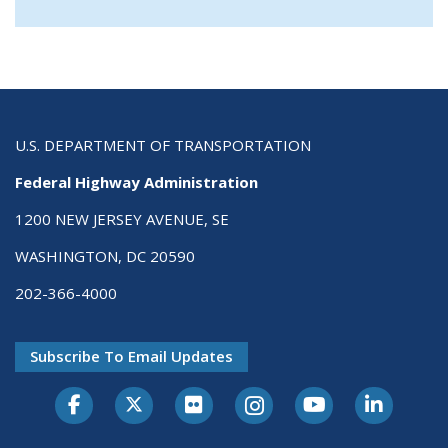
U.S. DEPARTMENT OF TRANSPORTATION
Federal Highway Administration
1200 NEW JERSEY AVENUE, SE
WASHINGTON, DC 20590
202-366-4000
Subscribe To Email Updates