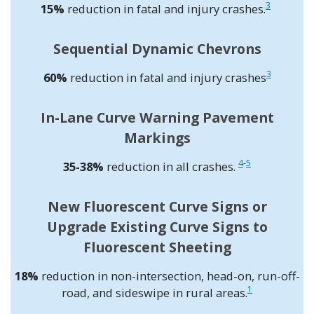
3
15%
reduction in fatal and injury crashes.
Sequential Dynamic Chevrons
3
60%
reduction in fatal and injury crashes
In-Lane Curve Warning Pavement
Markings
4
-
5
35-38%
reduction in all crashes.
New Fluorescent Curve Signs or
Upgrade Existing Curve Signs to
Fluorescent Sheeting
18%
reduction in non-intersection, head-on, run-off-
1
road, and sideswipe in rural areas.