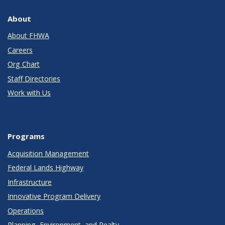
About
About FHWA
Careers
Org Chart
Staff Directories
Work with Us
Programs
Acquisition Management
Federal Lands Highway
Infrastructure
Innovative Program Delivery
Operations
Planning, Environment, and Realty