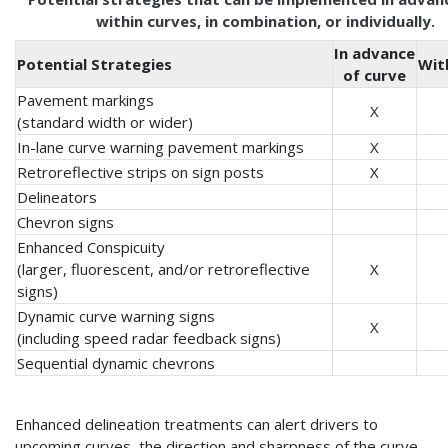
within curves, in combination, or individually.
In advance
Potential Strategies
Wit
of curve
Pavement markings
X
(standard width or wider)
In-lane curve warning pavement markings
X
Retroreflective strips on sign posts
X
Delineators
Chevron signs
Enhanced Conspicuity
(larger, fluorescent, and/or retroreflective
X
signs)
Dynamic curve warning signs
X
(including speed radar feedback signs)
Sequential dynamic chevrons
Enhanced delineation treatments can alert drivers to
upcoming curves, the direction and sharpness of the curve,