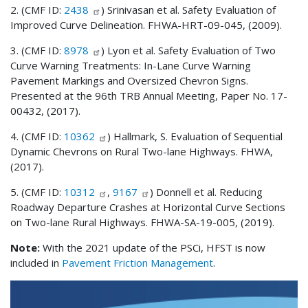
2. (CMF ID:
2438
) Srinivasan et al. Safety Evaluation of
Improved Curve Delineation. FHWA-HRT-09-045, (2009).
3. (CMF ID:
8978
) Lyon et al. Safety Evaluation of Two
Curve Warning Treatments: In-Lane Curve Warning
Pavement Markings and Oversized Chevron Signs.
Presented at the 96th TRB Annual Meeting, Paper No. 17-
00432, (2017).
4. (CMF ID:
10362
) Hallmark, S. Evaluation of Sequential
Dynamic Chevrons on Rural Two-lane Highways. FHWA,
(2017).
5. (CMF ID:
10312
,
9167
) Donnell et al. Reducing
Roadway Departure Crashes at Horizontal Curve Sections
on Two-lane Rural Highways. FHWA-SA-19-005, (2019).
Note:
With the 2021 update of the PSCi, HFST is now
included in
Pavement Friction Management
.