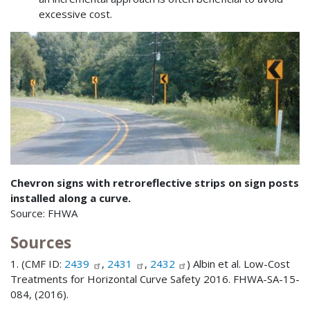
excessive cost.
Chevron signs with retroreflective strips on sign posts
installed along a curve.
Source: FHWA
Sources
1. (CMF ID:
2439
,
2431
,
2432
) Albin et al. Low-Cost
Treatments for Horizontal Curve Safety 2016. FHWA-SA-15-
084, (2016).