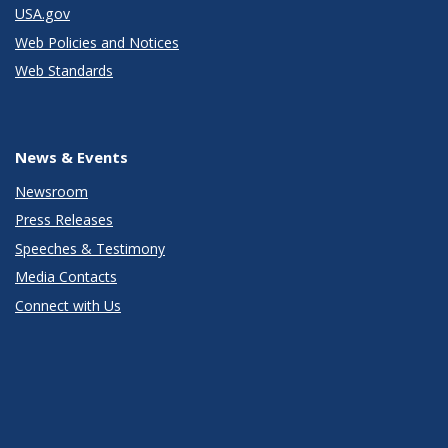
USA.gov
Web Policies and Notices
Web Standards
News & Events
Newsroom
Press Releases
Speeches & Testimony
Media Contacts
Connect with Us