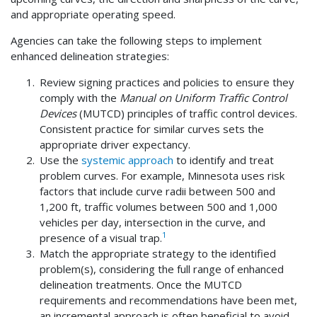
and appropriate operating speed.
Agencies can take the following steps to implement
enhanced delineation strategies:
Review signing practices and policies to ensure they
comply with the
Manual on Uniform Traffic Control
Devices
(MUTCD) principles of traffic control devices.
Consistent practice for similar curves sets the
appropriate driver expectancy.
Use the
systemic approach
to identify and treat
problem curves. For example, Minnesota uses risk
factors that include curve radii between 500 and
1,200 ft, traffic volumes between 500 and 1,000
vehicles per day, intersection in the curve, and
1
presence of a visual trap.
Match the appropriate strategy to the identified
problem(s), considering the full range of enhanced
delineation treatments. Once the MUTCD
requirements and recommendations have been met,
an incremental approach is often beneficial to avoid