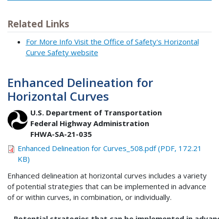
Related Links
For More Info Visit the Office of Safety's Horizontal
Curve Safety website
Enhanced Delineation for
Horizontal Curves
U.S. Department of Transportation
Federal Highway Administration
FHWA-SA-21-035
Enhanced Delineation for Curves_508.pdf (PDF, 172.21
KB)
Enhanced delineation at horizontal curves includes a variety
of potential strategies that can be implemented in advance
of or within curves, in combination, or individually.
Potential strategies that can be implemented in advanc