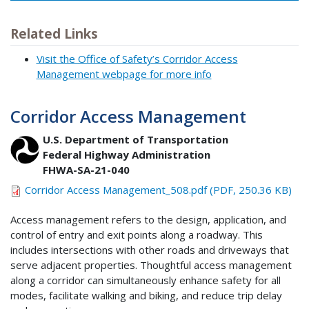
Related Links
Visit the Office of Safety’s Corridor Access
Management webpage for more info
Corridor Access Management
U.S. Department of Transportation
Federal Highway Administration
FHWA-SA-21-040
Corridor Access Management_508.pdf (PDF, 250.36 KB)
Access management refers to the design, application, and
control of entry and exit points along a roadway. This
includes intersections with other roads and driveways that
serve adjacent properties. Thoughtful access management
along a corridor can simultaneously enhance safety for all
modes, facilitate walking and biking, and reduce trip delay