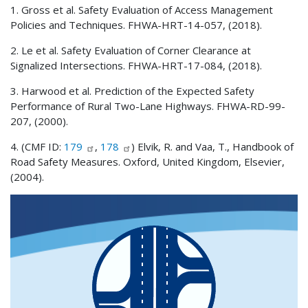
1. Gross et al. Safety Evaluation of Access Management
Policies and Techniques. FHWA-HRT-14-057, (2018).
2. Le et al. Safety Evaluation of Corner Clearance at
Signalized Intersections. FHWA-HRT-17-084, (2018).
3. Harwood et al. Prediction of the Expected Safety
Performance of Rural Two-Lane Highways. FHWA-RD-99-
207, (2000).
4. (CMF ID:
179
,
178
) Elvik, R. and Vaa, T., Handbook of
Road Safety Measures. Oxford, United Kingdom, Elsevier,
(2004).