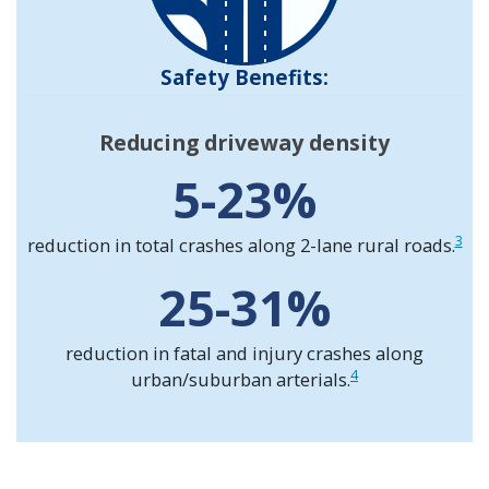
Safety Benefits:
Reducing driveway density
5-23%
3
reduction in total crashes along 2-lane rural roads.
25-31%
reduction in fatal and injury crashes along
4
urban/suburban arterials.