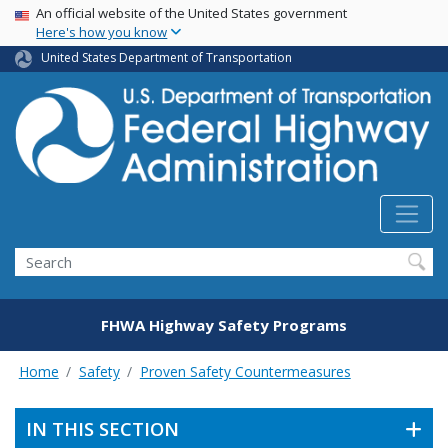
USA Banner
Skip
An official website of the United States government
Here's how you know
to
main
United States Department of Transportation
content
Search
FHWA Highway Safety Programs
Home
Safety
Proven Safety Countermeasures
IN THIS SECTION