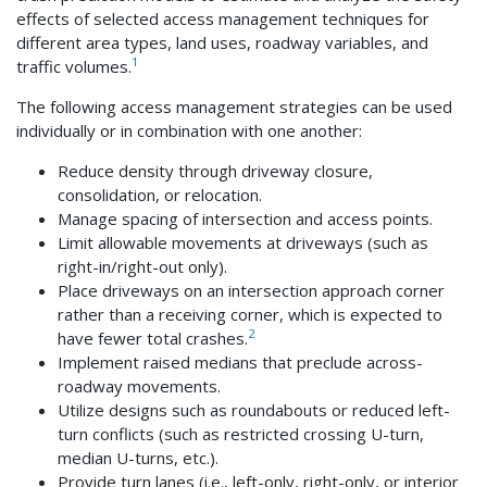
effects of selected access management techniques for
different area types, land uses, roadway variables, and
1
traffic volumes.
The following access management strategies can be used
individually or in combination with one another:
Reduce density through driveway closure,
consolidation, or relocation.
Manage spacing of intersection and access points.
Limit allowable movements at driveways (such as
right-in/right-out only).
Place driveways on an intersection approach corner
rather than a receiving corner, which is expected to
2
have fewer total crashes.
Implement raised medians that preclude across-
roadway movements.
Utilize designs such as roundabouts or reduced left-
turn conflicts (such as restricted crossing U-turn,
median U-turns, etc.).
Provide turn lanes (i.e., left-only, right-only, or interior