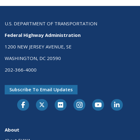
U.S. DEPARTMENT OF TRANSPORTATION
Federal Highway Administration
1200 NEW JERSEY AVENUE, SE
WASHINGTON, DC 20590
202-366-4000
Subscribe To Email Updates
About