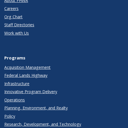
About FHWA
Careers
Org Chart
Staff Directories
Work with Us
Programs
Acquisition Management
Federal Lands Highway
Infrastructure
Innovative Program Delivery
Operations
Planning, Environment, and Realty
Policy
Research, Development, and Technology