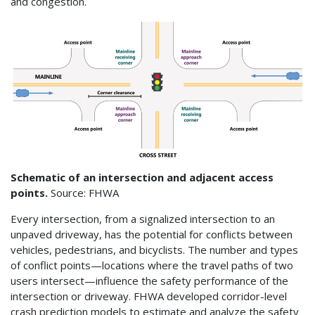
and congestion.
Schematic of an intersection and adjacent access
points.
Source: FHWA
Every intersection, from a signalized intersection to an
unpaved driveway, has the potential for conflicts between
vehicles, pedestrians, and bicyclists. The number and types
of conflict points—locations where the travel paths of two
users intersect—influence the safety performance of the
intersection or driveway. FHWA developed corridor-level
crash prediction models to estimate and analyze the safety