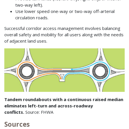
two-way left).
Use lower speed one-way or two-way off-arterial
circulation roads.
Successful corridor access management involves balancing
overall safety and mobility for all users along with the needs
of adjacent land uses.
Tandem roundabouts with a continuous raised median
eliminates left-turn and across-roadway
conflicts.
Source: FHWA
Sources