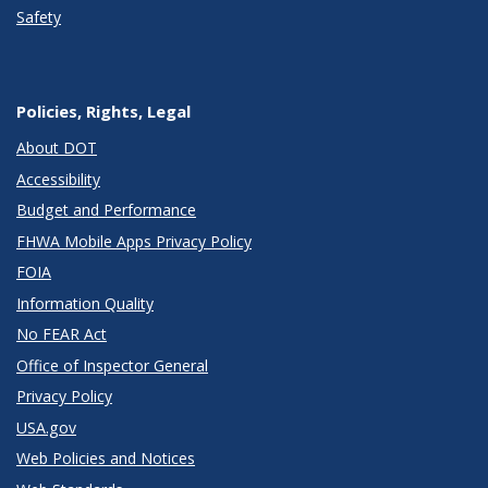
Safety
Policies, Rights, Legal
About DOT
Accessibility
Budget and Performance
FHWA Mobile Apps Privacy Policy
FOIA
Information Quality
No FEAR Act
Office of Inspector General
Privacy Policy
USA.gov
Web Policies and Notices