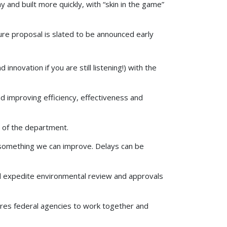
 and built more quickly, with “skin in the game”
ure proposal is slated to be announced early
 innovation if you are still listening!) with the
d improving efficiency, effectiveness and
s of the department.
is something we can improve. Delays can be
d expedite environmental review and approvals
res federal agencies to work together and