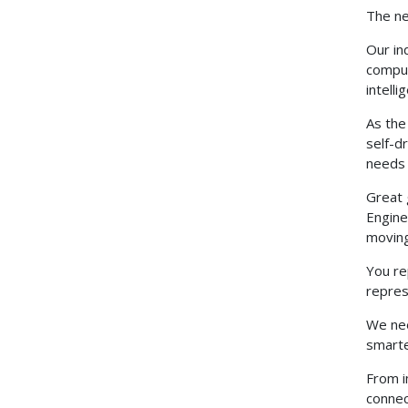
The ne
Our in
comput
intell
As the
self-d
needs 
Great 
Engine
moving
You re
repres
We nee
smarte
From i
connec