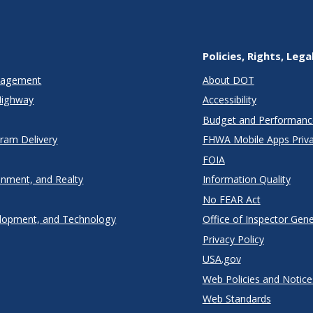
Policies, Rights, Lega
anagement
About DOT
Highway
Accessibility
Budget and Performanc
gram Delivery
FHWA Mobile Apps Priva
FOIA
onment, and Realty
Information Quality
No FEAR Act
lopment, and Technology
Office of Inspector Gene
Privacy Policy
USA.gov
Web Policies and Notice
Web Standards