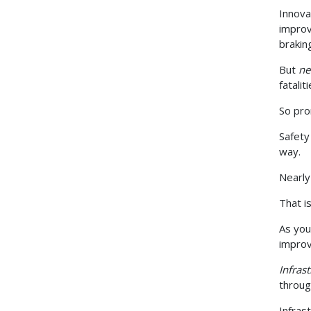
Innova
improv
brakin
But
n
fatali
So pro
Safety
way.
Nearly
That i
As you
improv
Infras
throug
Infras