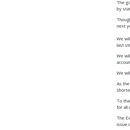
The go
by sta
Though
next y
We will
last s
We wil
accoun
We wil
As the
shorte
To tha
for all
The Ex
issue 