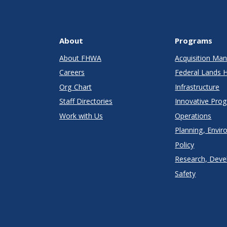
About
Programs
About FHWA
Acquisition M
Careers
Federal Lands 
Org Chart
Infrastructure
Staff Directories
Innovative Pro
Work with Us
Operations
Planning, Envir
Policy
Research, Deve
Safety