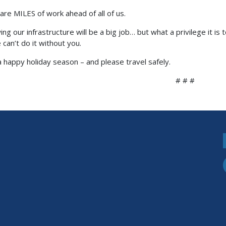
are MILES of work ahead of all of us.
ng our infrastructure will be a big job… but what a privilege it is 
 can’t do it without you.
 happy holiday season – and please travel safely.
# # #