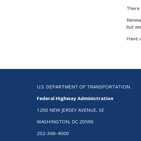
There 
Renewi
but we
Have a
U.S. DEPARTMENT OF TRANSPORTATION
Federal Highway Administration
1200 NEW JERSEY AVENUE, SE
WASHINGTON, DC 20590
202-366-4000