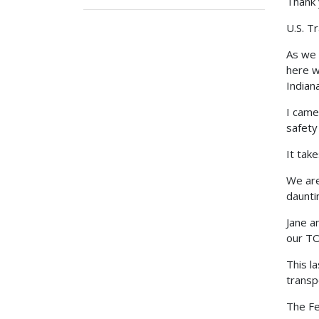
Thank 
U.S. T
As we 
here w
Indiana
I came
safety
It take
We are
daunti
Jane a
our TO
This l
transp
The Fe