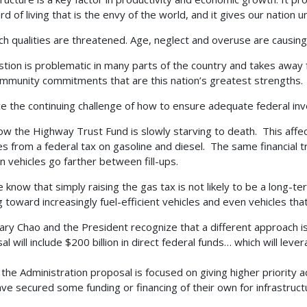
rd of living that is the envy of the world, and it gives our nation
ch qualities are threatened. Age, neglect and overuse are causing
tion is problematic in many parts of the country and takes away fro
mmunity commitments that are this nation’s greatest strengths.
e the continuing challenge of how to ensure adequate federal inve
w the Highway Trust Fund is slowly starving to death. This affect
s from a federal tax on gasoline and diesel. The same financial 
 vehicles go farther between fill-ups.
 know that simply raising the gas tax is not likely to be a long-
 toward increasingly fuel-efficient vehicles and even vehicles that 
ary Chao and the President recognize that a different approach i
l will include $200 billion in direct federal funds… which will leve
, the Administration proposal is focused on giving higher priority a
ave secured some funding or financing of their own for infrastruct