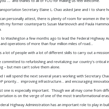
you …. and thanks to all of YOU for making us feel welcome.
ransportation Secretary Elaine L. Chao asked Jane and I to share 
can personally attest, there is plenty of room for women in the tra
ith my former counterparts Susan Martinovich and Paula Hammond
.
 to Washington a few months ago to lead the Federal Highway Ad
 and operations of more than four million miles of road…
s a lot of people with a lot of different skills to carry out a mission
 committed to refurbishing and revitalizing our country’s critical i
ng – but men can’t solve them alone.
nd I will spend the next several years working with Secretary Chao 
P priority… improving infrastructure… and encouraging innovatio
ast one is especially important. Though we all may come from diff
ortation is on the verge of one of the most transformational eras 
deral Highway Administration has an important role to play in buil