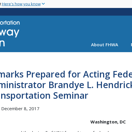
Skip
nt
Here's how you know
to
main
content
About FHWA
marks Prepared for Acting Fed
ministrator Brandye L. Hendri
ansportation Seminar
, December 8, 2017
Washington, DC