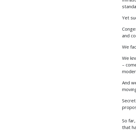
standa
Yet su
Conges
and co
We fac
We kno
– come
modern
And we
moving
Secret
proposa
So far
that h