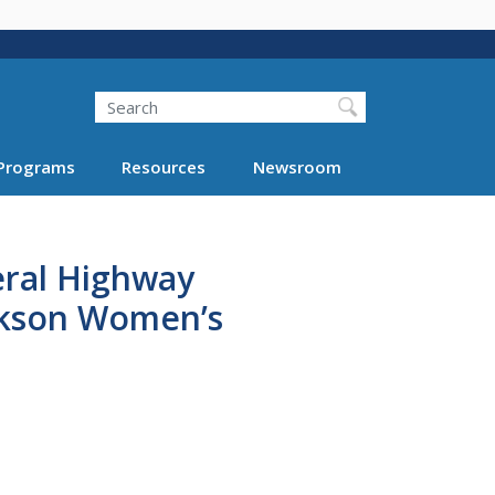
Search
Programs
Resources
Newsroom
eral Highway
ckson Women’s