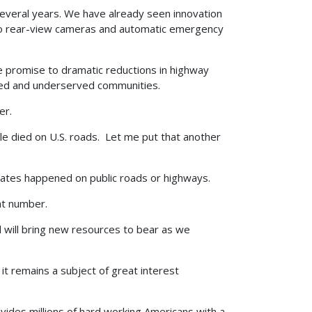
several years. We have already seen innovation
g to rear-view cameras and automatic emergency
 promise to dramatic reductions in highway
ired and underserved communities.
er.
e died on U.S. roads. Let me put that another
 States happened on public roads or highways.
at number.
d will bring new resources to bear as we
it remains a subject of great interest
ovides millions of hard working Americans with a