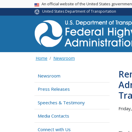
USA Banner
An official website of the United States governme
United States Department of Transportation
Home
Newsroom
Re
Newsroom
Ad
Press Releases
Tr
Speeches & Testimony
Friday
Media Contacts
Connect with Us