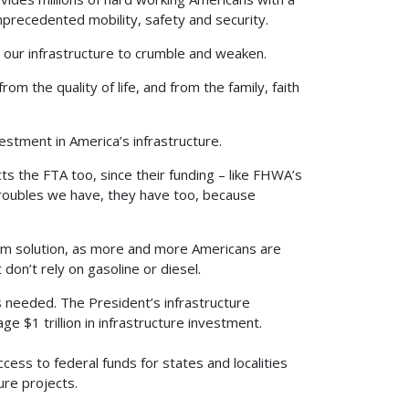
 unprecedented mobility, safety and security.
 our infrastructure to crumble and weaken.
m the quality of life, and from the family, faith
stment in America’s infrastructure.
s the FTA too, since their funding – like FHWA’s
troubles we have, they have too, because
term solution, as more and more Americans are
don’t rely on gasoline or diesel.
s needed. The President’s infrastructure
rage $1 trillion in infrastructure investment.
ccess to federal funds for states and localities
ure projects.