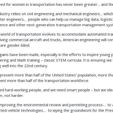
ed for women in transportation has never been greater… and the 
dustry relies on civil engineering and mechanical engineers… whi
er engineers... people who can help us manage big data, logistics
igence and other next-generation transportation management sy
 world of transportation evolves to accommodate automated tran
riving commercial aircraft and trucks, American engineering will c
are gender-blind.
gains have been made, especially in the efforts to inspire young
ering and Math training – classic STEM curricula. It is ensuring 
 well into the 22nd century.
present more than half of the United States’ population, more than
ent more than half of the transportation workforce.
d hard-working people, and we need smart people – but we ide
r, not harder.
mproving the environmental review and permitting process… to 
ted-vehicle technologies… to laying the groundwork for the Pre