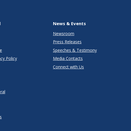
l
News & Events
Newsroom
Press Releases
e
Speeches & Testimony
cy Policy
Media Contacts
Connect with Us
ral
s