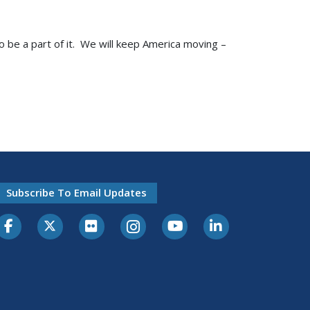
to be a part of it. We will keep America moving –
Subscribe To Email Updates