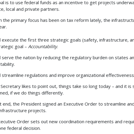
al is to use federal funds as an incentive to get projects underway
te, local and private partners.
 the primary focus has been on tax reform lately, the infrastruct
ear.
 execute the first three strategic goals (safety, infrastructure, and
trategic goal –
Accountability
.
l serve the nation by reducing the regulatory burden on states an
tability.
l streamline regulations and improve organizational effectivenes
 Secretary likes to point out, things take so long today – and it 
ned, if we do things differently.
t end, the President signed an Executive Order to streamline an
 infrastructure projects.
ecutive Order sets out new coordination requirements and requi
one federal decision.