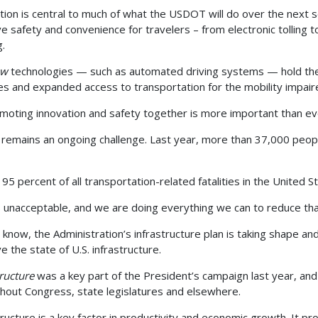
tion is central to much of what the USDOT will do over the next 
e safety and convenience for travelers – from electronic tollin
g.
ew
technologies — such as automated driving systems — hold the
ties and expanded access to transportation for the mobility impa
moting innovation and safety together is more important than ev
 remains an ongoing challenge. Last year, more than 37,000 peopl
 95 percent of all transportation-related fatalities in the United
s unacceptable, and we are doing everything we can to reduce th
 know, the Administration’s infrastructure plan is taking shape an
e the state of U.S. infrastructure.
tructure
was a key part of the President’s campaign last year, and 
hout Congress, state legislatures and elsewhere.
tructure is a key factor in productivity and economic growth. It pr