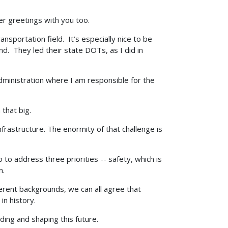
her greetings with you too.
nsportation field. It’s especially nice to be
. They led their state DOTs, as I did in
ministration where I am responsible for the
 that big.
nfrastructure. The enormity of that challenge is
to address three priorities -- safety, which is
n.
erent backgrounds, we can all agree that
in history.
ding and shaping this future.