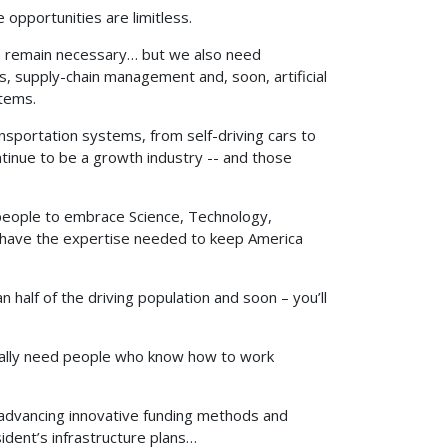
opportunities are limitless.
ch remain necessary… but we also need
, supply-chain management and, soon, artificial
stems.
sportation systems, from self-driving cars to
ontinue to be a growth industry -- and those
 people to embrace Science, Technology,
we have the expertise needed to keep America
 half of the driving population and soon – you’ll
ally need people who know how to work
advancing innovative funding methods and
sident’s infrastructure plans…