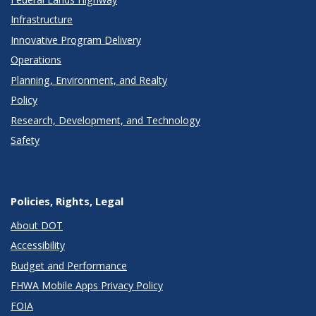
Infrastructure
Innovative Program Delivery
Operations
Planning, Environment, and Realty
Policy
Research, Development, and Technology
Safety
Policies, Rights, Legal
About DOT
Accessibility
Budget and Performance
FHWA Mobile Apps Privacy Policy
FOIA