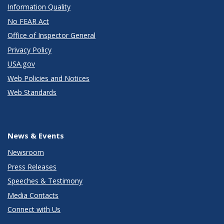
Information Quality
No FEAR Act
Office of Inspector General
Privacy Policy
USA.gov
Web Policies and Notices
Web Standards
News & Events
Newsroom
Press Releases
Speeches & Testimony
Media Contacts
Connect with Us