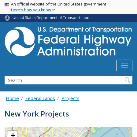
USA Banner
Skip
An official website of the United States government
Here's how you know
to
main
United States Department of Transportation
content
Search
Home
Federal Lands
Projects
New York Projects
+