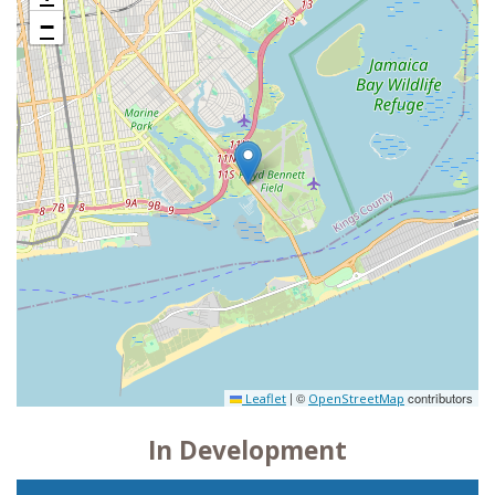
−
|
©
contributors
Leaflet
OpenStreetMap
In Development