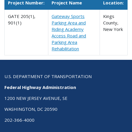
Project Number:
Project Name
Location:
GATE 205(1),
Gateway Sports
Kings
901(1)
Parking Area and
County,
Riding Academy
New York
Access Road and
Parking Area
Rehabilitation
U.S. DEPARTMENT OF TRANSPORTATION
Federal Highway Administration
1200 NEW JERSEY AVENUE, SE
WASHINGTON, DC 20590
202-366-4000