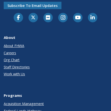
Subscribe To Email Updates
About
About FHWA
Careers
Org Chart
Staff Directories
Work with Us
Programs
Acquisition Management
Federal Lands Highway