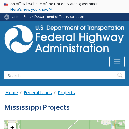
USA Banner
Skip
An official website of the United States government
Here's how you know
to
main
United States Department of Transportation
content
Search
Home
Federal Lands
Projects
Mississippi Projects
+