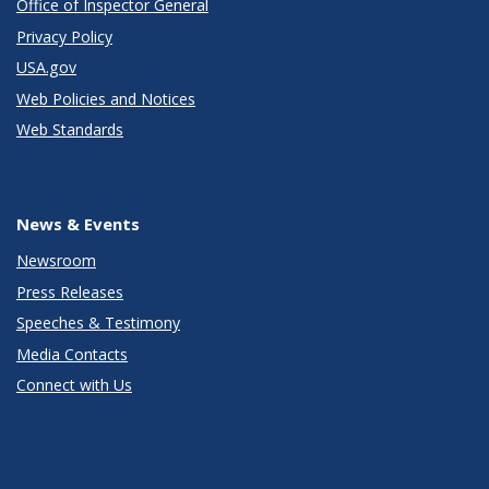
Office of Inspector General
Privacy Policy
USA.gov
Web Policies and Notices
Web Standards
News & Events
Newsroom
Press Releases
Speeches & Testimony
Media Contacts
Connect with Us