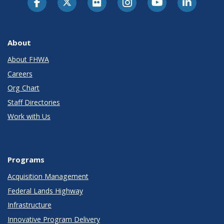
About
About FHWA
Careers
Org Chart
Staff Directories
Work with Us
Programs
Acquisition Management
Federal Lands Highway
Infrastructure
Innovative Program Delivery