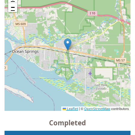
−
|
©
contributors
Leaflet
OpenStreetMap
Completed