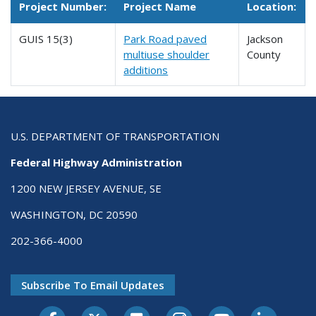
Project Number:
Project Name
Location:
GUIS 15(3)
Park Road paved
Jackson
multiuse shoulder
County
additions
U.S. DEPARTMENT OF TRANSPORTATION
Federal Highway Administration
1200 NEW JERSEY AVENUE, SE
WASHINGTON, DC 20590
202-366-4000
Subscribe To Email Updates