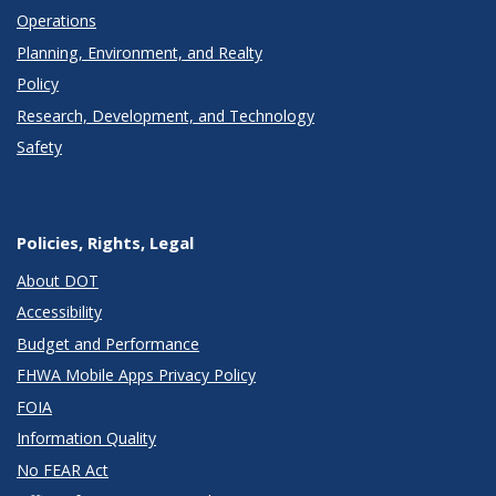
Operations
Planning, Environment, and Realty
Policy
Research, Development, and Technology
Safety
Policies, Rights, Legal
About DOT
Accessibility
Budget and Performance
FHWA Mobile Apps Privacy Policy
FOIA
Information Quality
No FEAR Act