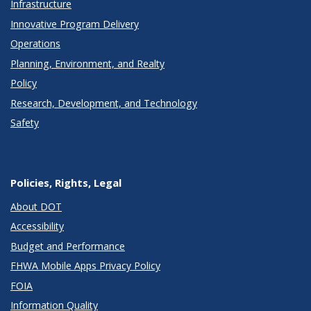
Infrastructure
Innovative Program Delivery
Operations
Planning, Environment, and Realty
Policy
Research, Development, and Technology
Safety
Policies, Rights, Legal
About DOT
Accessibility
Budget and Performance
FHWA Mobile Apps Privacy Policy
FOIA
Information Quality