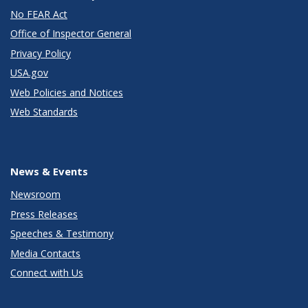
No FEAR Act
Office of Inspector General
Privacy Policy
USA.gov
Web Policies and Notices
Web Standards
News & Events
Newsroom
Press Releases
Speeches & Testimony
Media Contacts
Connect with Us