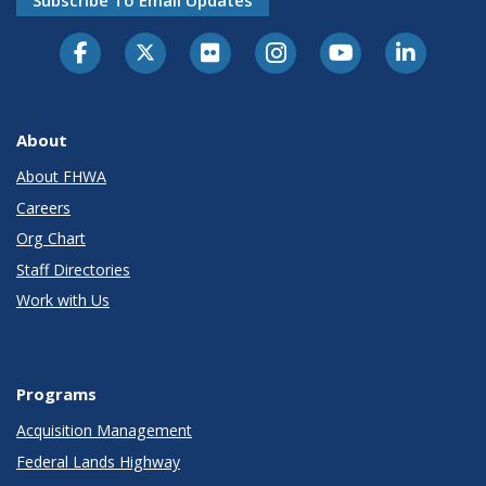
About
About FHWA
Careers
Org Chart
Staff Directories
Work with Us
Programs
Acquisition Management
Federal Lands Highway