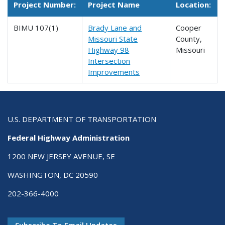
Project Number:
Project Name
Location:
BIMU 107(1)
Brady Lane and
Cooper
Missouri State
County,
Highway 98
Missouri
Intersection
Improvements
U.S. DEPARTMENT OF TRANSPORTATION
Federal Highway Administration
1200 NEW JERSEY AVENUE, SE
WASHINGTON, DC 20590
202-366-4000
Subscribe To Email Updates