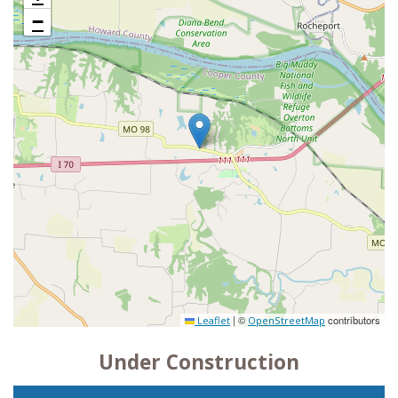
−
|
©
contributors
Leaflet
OpenStreetMap
Under Construction