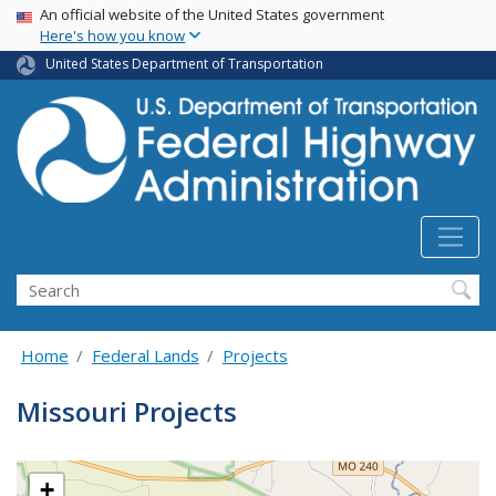
USA Banner
Skip
An official website of the United States government
Here's how you know
to
main
United States Department of Transportation
content
Search
Home
Federal Lands
Projects
Missouri Projects
+