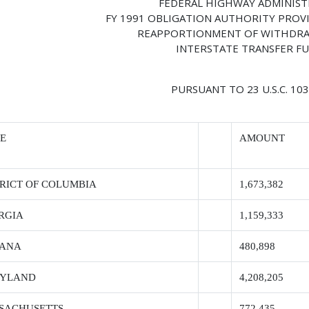
FEDERAL HIGHWAY ADMINIS
FY 1991 OBLIGATION AUTHORITY PROV
REAPPORTIONMENT OF WITHDRA
INTERSTATE TRANSFER F
PURSUANT TO 23 U.S.C. 103(
TE
AMOUNT
TRICT OF COLUMBIA
1,673,382
RGIA
1,159,333
IANA
480,898
YLAND
4,208,205
SACHUSETTS
772,435