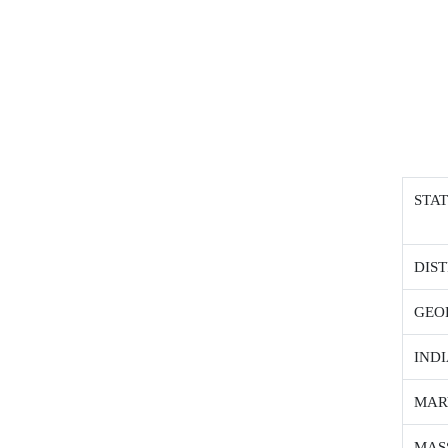
STA
DIS
GEO
IND
MAR
MAS