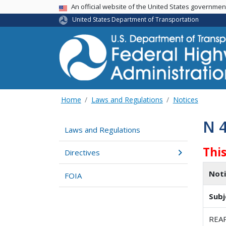
USA Banner
An official website of the United States governme
United States Department of Transportation
Home
Laws and Regulations
Notices
N 
Laws and Regulations
Thi
Directives
Not
FOIA
Subj
REA