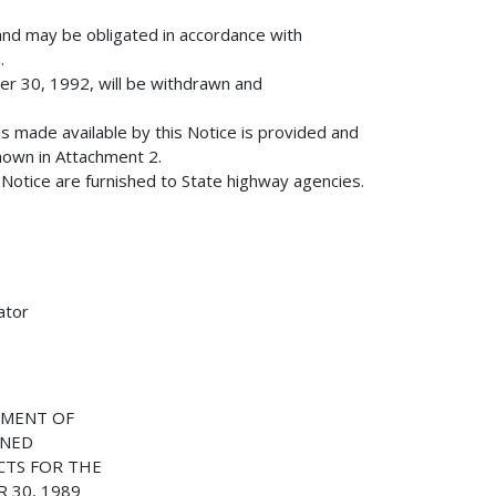
and may be obligated in accordance with
.
r 30, 1992, will be withdrawn and
nds made available by this Notice is provided and
hown in Attachment 2.
s Notice are furnished to State highway agencies.
ator
NMENT OF
ONED
CTS FOR THE
 30, 1989