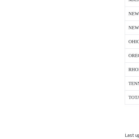
NEW
NEW
OHI
ORE
RHO
TEN
TOT
Last u