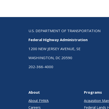
U.S. DEPARTMENT OF TRANSPORTATION
Federal Highway Administration
1200 NEW JERSEY AVENUE, SE
WASHINGTON, DC 20590
202-366-4000
About
Programs
About FHWA
Acquisition M
Careers
Federal Lands 