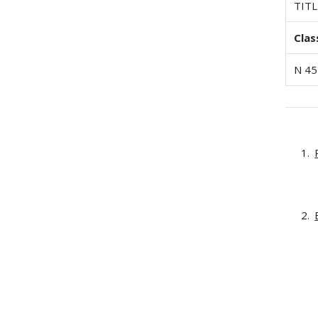
TITL
Clas
N 45