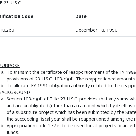
E 23 U.S.C.
sification Code
Date
10.260
December 18, 1990
PURPOSE
To transmit the certificate of reapportionment of the FY 198
provisions of 23 U.S.C. 103(e)(4). The reapportioned amounts
To allocate FY 1991 obligation authority related to the reapp
BACKGROUND
Section 103(e)(4) of Title 23 U.S.C. provides that any sums whi
and are unobligated (other than an amount which by itself, is i
of a substitute project which has been submitted by the State
the succeeding fiscal year shall be reapportioned among the 
Appropriation code 177 is to be used for all projects finance
funds.