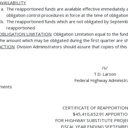
AVAILABILITY
The reapportioned funds are available effective immediately 
obligation control procedures in force at the time of obligation
The reapportioned funds which are not obligated by Septembe
reapportioned.
OBLIGATION LIMITATION
. Obligation Limitation equal to the fu
the amount which may be obligated during the first quarter are s
ACTION
. Division Administrators should assure that copies of thi
/s/
T.D. Larson
Federal Highway Administr
hments
CERTIFICATE OF REAPPORTIO
$45,410,652.91 APPORTI
FOR HIGHWAY SUBSTITUTE PROJE
FISCAL YEAR ENDING SEPTEMBER