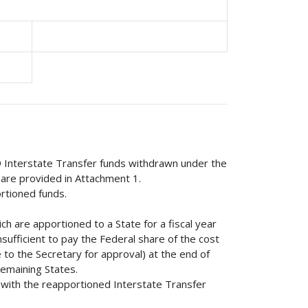
9 Interstate Transfer funds withdrawn under the
 are provided in Attachment 1.
ortioned funds.
ch are apportioned to a State for a fiscal year
nsufficient to pay the Federal share of the cost
 to the Secretary for approval) at the end of
remaining States.
d with the reapportioned Interstate Transfer