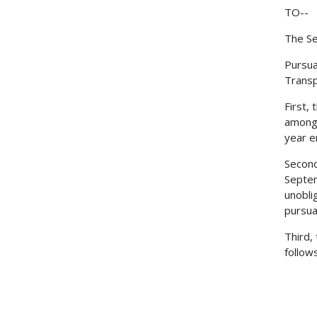
TO--
The Se
Pursua
Transp
First,
among 
year e
Second
Septem
unobli
pursua
Third,
follow