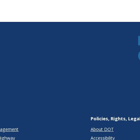
Policies, Rights, Lega
anagement
About DOT
Highway
Accessibility