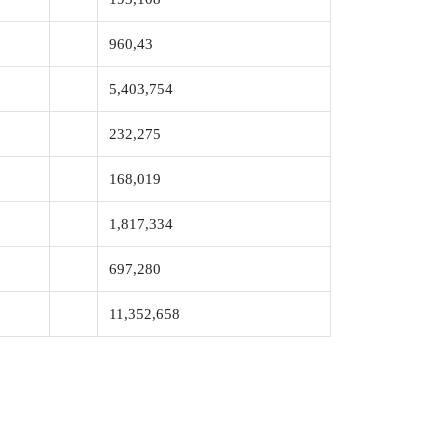
960,43
5,403,754
232,275
168,019
1,817,334
697,280
11,352,658