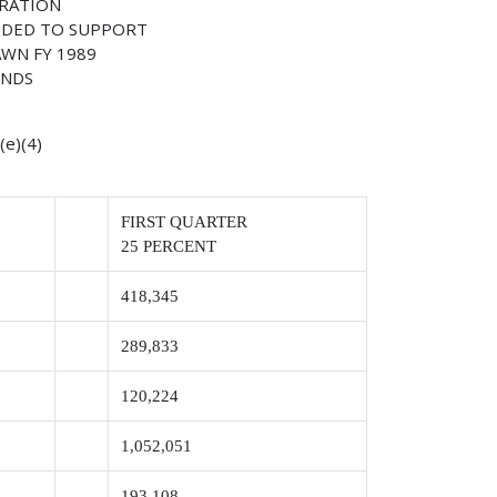
TRATION
IDED TO SUPPORT
WN FY 1989
UNDS
e)(4)
FIRST QUARTER
25 PERCENT
418,345
289,833
120,224
1,052,051
193,108