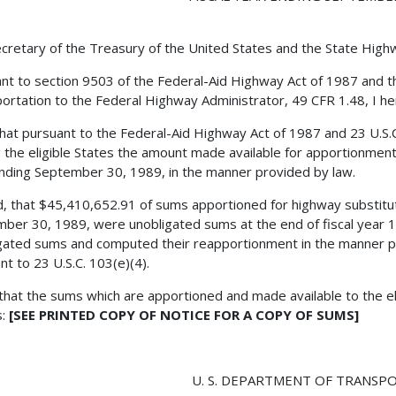
cretary of the Treasury of the United States and the State Hig
nt to section 9503 of the Federal-Aid Highway Act of 1987 and th
ortation to the Federal Highway Administrator, 49 CFR 1.48, I he
 that pursuant to the Federal-Aid Highway Act of 1987 and 23 U.S.C
the eligible States the amount made available for apportionment f
nding September 30, 1989, in the manner provided by law.
, that $45,410,652.91 of sums apportioned for highway substitute
ber 30, 1989, were unobligated sums at the end of fiscal year 1
gated sums and computed their reapportionment in the manner pr
nt to 23 U.S.C. 103(e)(4).
 that the sums which are apportioned and made available to the eli
s:
[SEE PRINTED COPY OF NOTICE FOR A COPY OF SUMS]
U. S. DEPARTMENT OF TRANSP