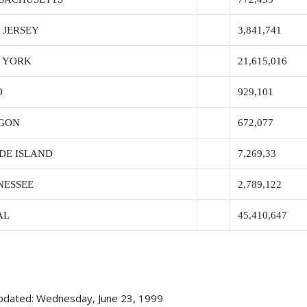
 JERSEY
3,841,741
 YORK
21,615,016
O
929,101
GON
672,077
DE ISLAND
7,269,33
NESSEE
2,789,122
AL
45,410,647
pdated: Wednesday, June 23, 1999