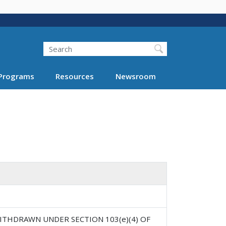
Search
Programs
Resources
Newsroom
ITHDRAWN UNDER SECTION 103(e)(4) OF