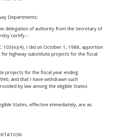
hway Departments:
e delegation of authority from the Secretary of
reby certify--
. 103(e)(4), I did on October 1, 1988, apportion
or highway substitute projects for the fiscal
 projects for the fiscal year ending
990, and that I have withdrawn such
ovided by law among the eligible States
gible States, effective immediately, are as
ORTATION