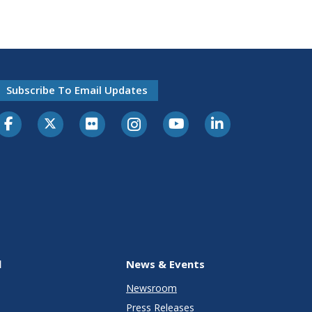
Subscribe To Email Updates
l
News & Events
Newsroom
Press Releases