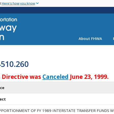
Skip
nt
Here's how you know
to
main
content
About FHWA
4510.260
s Directive was
Canceled
June 23, 1999.
ice
ect
PPORTIONMENT OF FY 1989 INTERSTATE TRANSFER FUNDS W