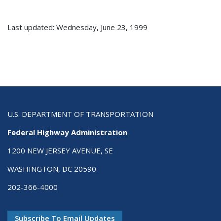
Last updated: Wednesday, June 23, 1999
U.S. DEPARTMENT OF TRANSPORTATION
Federal Highway Administration
1200 NEW JERSEY AVENUE, SE
WASHINGTON, DC 20590
202-366-4000
Subscribe To Email Updates