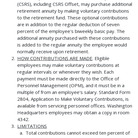
(CSRS), including CSRS Offset, may purchase additional
retirement annuity by making voluntary contributions
to the retirement fund. These optional contributions
are in addition to the regular deduction of seven
percent of the employee's biweekly basic pay. The
additional annuity purchased with these contributions
is added to the regular annuity the employee would
normally receive upon retirement.
HOW CONTRIBUTIONS ARE MADE
. Eligible
employees may make voluntary contributions at
regular intervals or whenever they wish. Each
payment must be made directly to the Office of
Personnel Management (OPM), and it must be in a
multiple of from an employee's salary. Standard Form
2804, Application to Make Voluntary Contributions, is
available from servicing personnel offices. Washington
Headquarters employees may obtain a copy in room
4342.
LIMITATIONS
Total contributions cannot exceed ten percent of