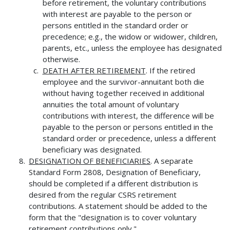
before retirement, the voluntary contributions
with interest are payable to the person or
persons entitled in the standard order or
precedence; e.g., the widow or widower, children,
parents, etc., unless the employee has designated
otherwise.
DEATH AFTER RETIREMENT
. If the retired
employee and the survivor-annuitant both die
without having together received in additional
annuities the total amount of voluntary
contributions with interest, the difference will be
payable to the person or persons entitled in the
standard order or precedence, unless a different
beneficiary was designated.
DESIGNATION OF BENEFICIARIES
. A separate
Standard Form 2808, Designation of Beneficiary,
should be completed if a different distribution is
desired from the regular CSRS retirement
contributions. A statement should be added to the
form that the "designation is to cover voluntary
retirement contributions only."