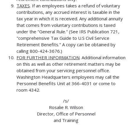
TAXES
. If an employees takes a refund of voluntary
contributions, any accrued interest is taxable in the
tax year in which it is received. Any additional annuity
that comes from voluntary contributions is taxed
under the "General Rule." (See IRS Publication 721,
"comprehensive Tax Guide to U.S Civil Service
Retirement Benefits." A copy can be obtained by
calling 800-424-3676.)
FOR FURTHER INFORMATION
. Additional information
on this as well as other retirement matters may be
obtained from your servicing personnel office.
Washington Headquarters employees may call the
Personnel Benefits Unit at 366-4031 or come to
room 4342.
/s/
Rosalie R. Wilson
Director, Office of Personnel
and Training