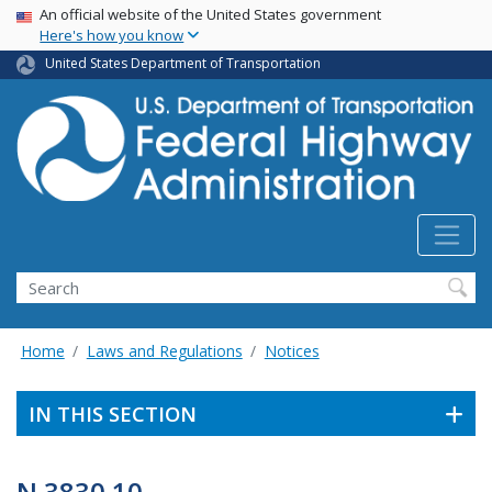
USA Banner
Skip
An official website of the United States government
Here's how you know
to
main
United States Department of Transportation
content
Search
Home
Laws and Regulations
Notices
IN THIS SECTION
N 3830.10