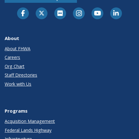
About
About FHWA
Careers
Org Chart
Staff Directories
Work with Us
Programs
Acquisition Management
Federal Lands Highway
Infrastructure