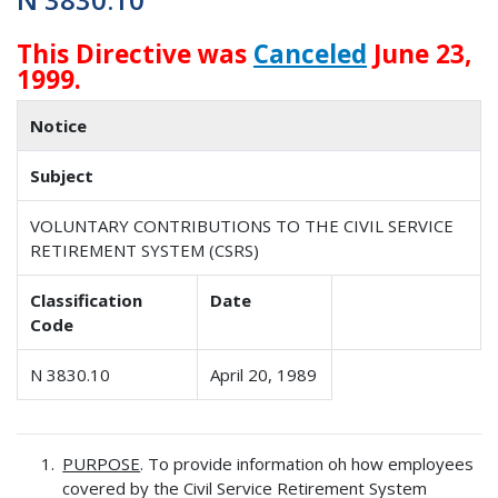
This Directive was
Canceled
June 23,
1999.
Notice
Subject
VOLUNTARY CONTRIBUTIONS TO THE CIVIL SERVICE
RETIREMENT SYSTEM (CSRS)
Classification
Date
Code
N 3830.10
April 20, 1989
PURPOSE
. To provide information oh how employees
covered by the Civil Service Retirement System