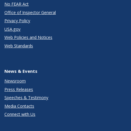
No FEAR Act
Office of Inspector General
Privacy Policy
USA.gov
Web Policies and Notices
Web Standards
News & Events
Newsroom
Press Releases
Speeches & Testimony
Media Contacts
Connect with Us