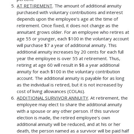
AT RETIREMENT
. The amount of additional annuity
purchased with voluntary contributions and interest
depends upon the employee's age at the time of
retirement. Once fixed, it does not change as the
annuitant grows older. For an employee who retires at
age 55 or younger, each $100 in the voluntary account
will purchase $7 a year of additional annuity. This
additional annuity increases by 20 cents for each full
year the employee is over 55 at retirement. Thus,
retiring at age 60 will result in $8 a year additional
annuity for each $100 in the voluntary contribution
account. The additional annuity is payable for as long
as the individual is retired, but it is not increased by
cost of living allowances (COLAs).
ADDITIONAL SURVIVOR ANNUITY
. At retirement, the
employee may elect to share the additional annuity
with a spouse or any other person. If this survivor
election is made, the retired employee's own
additional annuity will be reduced, and at his or her
death, the person named as a survivor will be paid half