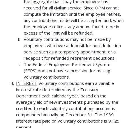
the aggregate basic pay the employee has
received for all civilian service. Since OPM cannot
compute the limitation until the employee retires,
any contributions made will be accepted and, when
the employee retires, any amount found to be in
excess of the limit will be refunded.
Voluntary contributions may not be made by
employees who owe a deposit for non-deduction
service such as a temporary appointment, or a
redeposit for refunded retirement deductions.
The Federal Employees Retirement System
(FERS) does not have a provision for making
voluntary contributions.
INTEREST
. Voluntary contributions earn a variable
interest rate determined by the Treasury
Department each calendar year, based on the
average yield of new investments purchased by the
credited to each voluntary contributions account is
compounded annually on December 31. The 1989
interest rate paid on voluntary contributions is 9.125
percent.