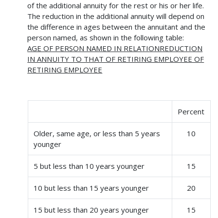
of the additional annuity for the rest or his or her life.
The reduction in the additional annuity will depend on
the difference in ages between the annuitant and the
person named, as shown in the following table:
AGE OF PERSON NAMED IN RELATIONREDUCTION
IN ANNUITY TO THAT OF RETIRING EMPLOYEE OF
RETIRING EMPLOYEE
Percent
Older, same age, or less than 5 years
10
younger
5 but less than 10 years younger
15
10 but less than 15 years younger
20
15 but less than 20 years younger
15