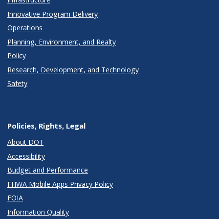
Innovative Program Delivery
Operations
Planning, Environment, and Realty
Policy
Research, Development, and Technology
Safety
Policies, Rights, Legal
About DOT
Accessibility
Budget and Performance
FHWA Mobile Apps Privacy Policy
FOIA
Information Quality