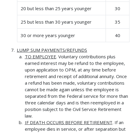
20 but less than 25 years younger
30
25 but less than 30 years younger
35
30 or more years younger
40
LUMP SUM PAYMENTS/REFUNDS
TO EMPLOYEE
. Voluntary contributions plus
earned interest may be refund to the employee,
upon application to OPM, at any time before
retirement and receipt of additional annuity. Once
a refund has been made, voluntary contributions
cannot be made again unless the employee is
separated from the Federal service for more than
three calendar days and is then reemployed in a
position subject to the Civil Service Retirement
law.
IF DEATH OCCURS BEFORE RETIREMENT
. If an
employee dies in service, or after separation but