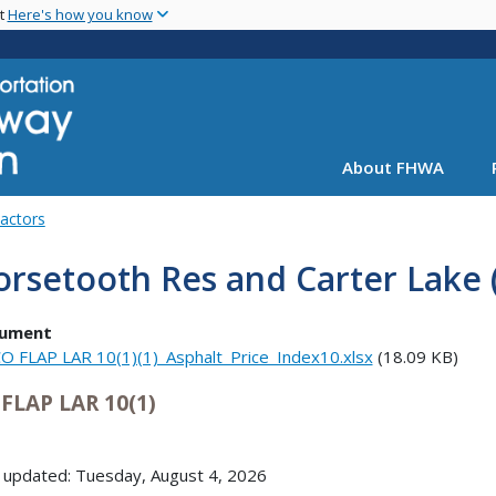
Skip
nt
Here's how you know
to
main
content
About FHWA
Factors
rsetooth Res and Carter Lake 
ument
O FLAP LAR 10(1)(1)_Asphalt_Price_Index10.xlsx
(18.09 KB)
FLAP LAR 10(1)
 updated: Tuesday, August 4, 2026