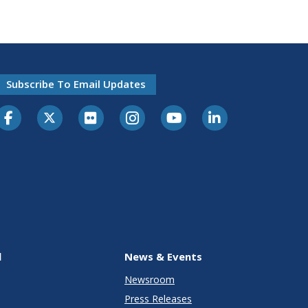
Subscribe To Email Updates
l
News & Events
Newsroom
Press Releases