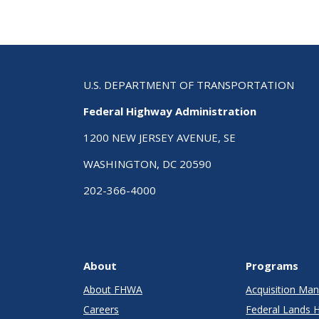
U.S. DEPARTMENT OF TRANSPORTATION
Federal Highway Administration
1200 NEW JERSEY AVENUE, SE
WASHINGTON, DC 20590
202-366-4000
About
Programs
About FHWA
Acquisition M
Careers
Federal Lands 