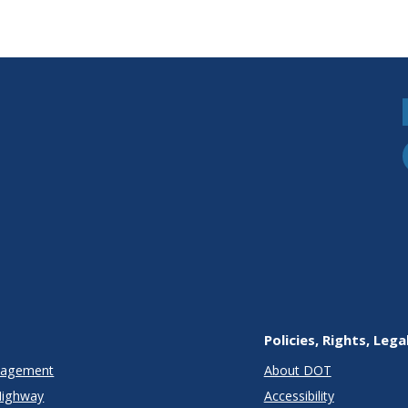
Policies, Rights, Lega
anagement
About DOT
Highway
Accessibility