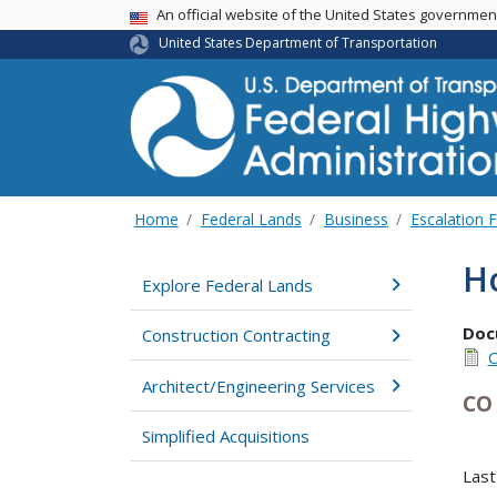
USA Banner
An official website of the United States governme
United States Department of Transportation
Home
Federal Lands
Business
Escalation 
Ho
Explore Federal Lands
Doc
Construction Contracting
C
Architect/Engineering Services
CO 
Simplified Acquisitions
Last