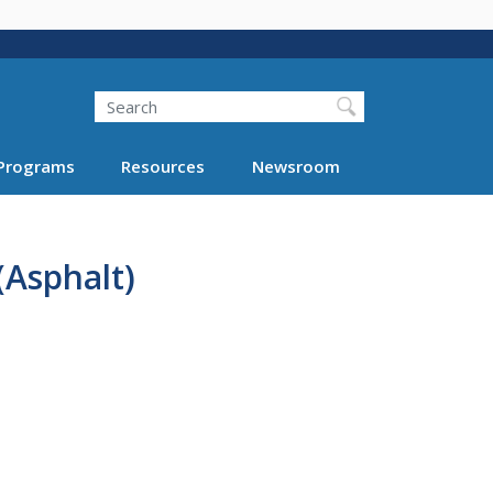
Search
Programs
Resources
Newsroom
(Asphalt)